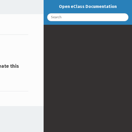
Open eClass Documentation
eate this