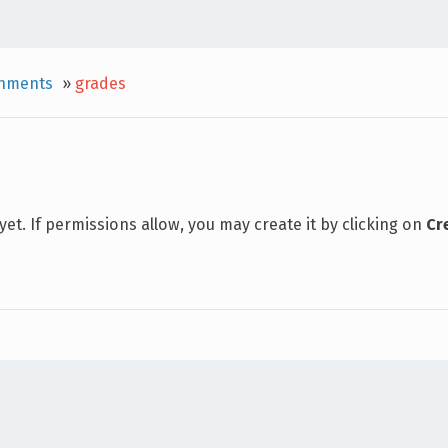
gnments
»
grades
 yet. If permissions allow, you may create it by clicking on
Cr