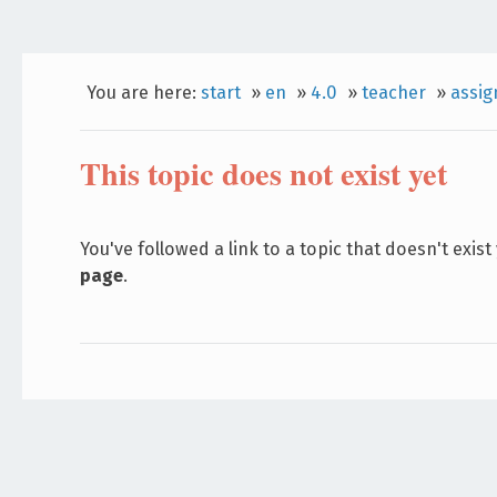
You are here:
start
»
en
»
4.0
»
teacher
»
assi
This topic does not exist yet
You've followed a link to a topic that doesn't exist
page
.