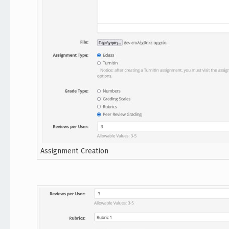
Assignment Creation