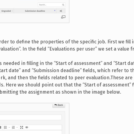
der to define the properties of the specific job. First we fill i
luation”. In the field “Evaluations per user” we set a value f
needed in filling in the “Start of assessment” and “Start dat
Start date” and “Submission deadline” fields, which refer to t
rk, and then the fields related to peer evaluation.These are
ds. Here we should point out that the “Start of assessment” f
submitting the assignment as shown in the image below.