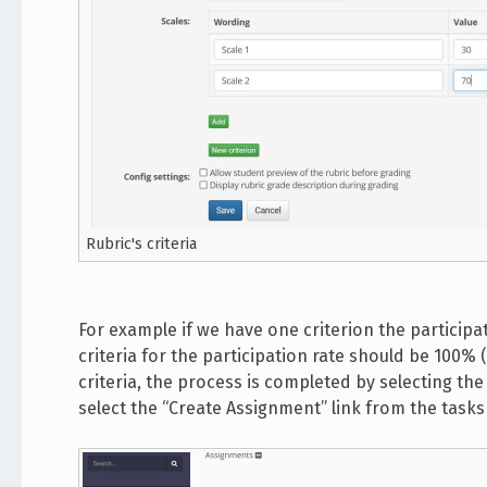
Rubric's criteria
For example if we have one criterion the participat
criteria for the participation rate should be 100% 
criteria, the process is completed by selecting th
select the “Create Assignment” link from the task