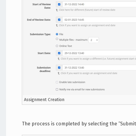
Assignment Creation
The process is completed by selecting the “Submit”