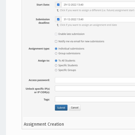
Assignment Creation