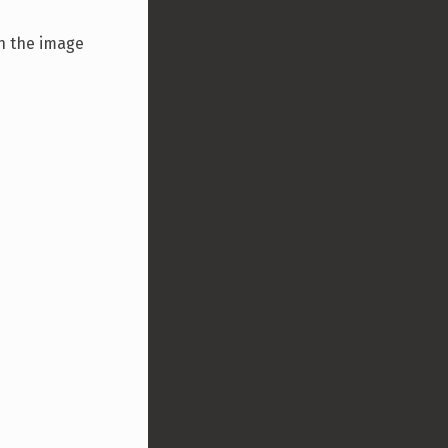
n the image