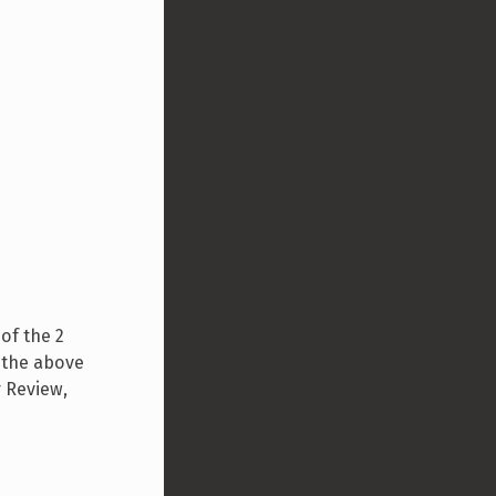
of the 2
g the above
r Review,