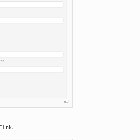
 link.