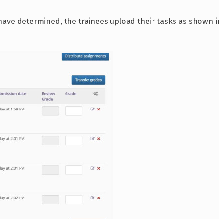
ave determined, the trainees upload their tasks as shown i