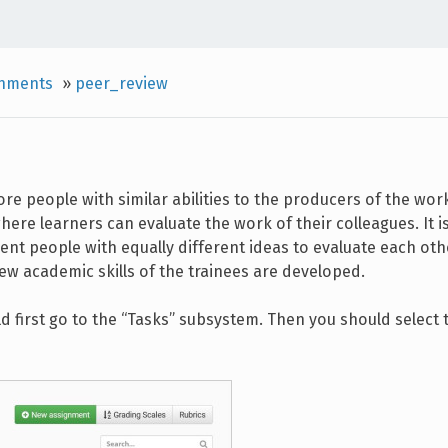
gnments
»
peer_review
re people with similar abilities to the producers of the wor
re learners can evaluate the work of their colleagues. It is
ent people with equally different ideas to evaluate each othe
ew academic skills of the trainees are developed.
 first go to the “Tasks” subsystem. Then you should select 