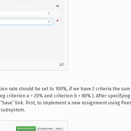
ion rate should be set to 100%, if we have 2 criteria the sum 
(eg criterion a = 20% and criterion b = 80% ). After specifyin
e “Save” link. First, to implement a new assignment using Pee
s subsystem.