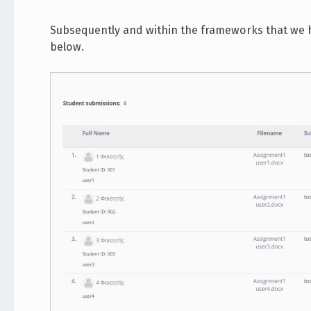
Subsequently and within the frameworks that we h
below.