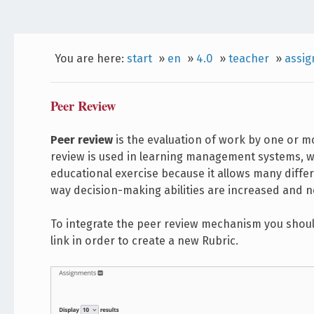
You are here:
start
»
en
»
4.0
»
teacher
»
assi
Peer Review
Peer review
is the evaluation of work by one or mo
review is used in learning management systems, whe
educational exercise because it allows many differ
way decision-making abilities are increased and n
To integrate the peer review mechanism you should
link in order to create a new Rubric.