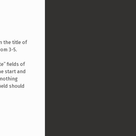
n the title of
rom 3-5.
e” fields of
he start and
 nothing
ield should