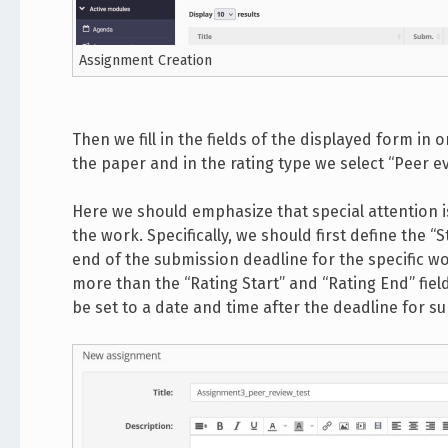
Assignment Creation
Then we fill in the fields of the displayed form in or
the paper and in the rating type we select “Peer eva
Here we should emphasize that special attention is 
the work. Specifically, we should first define the “
end of the submission deadline for the specific wo
more than the “Rating Start” and “Rating End” fiel
be set to a date and time after the deadline for 