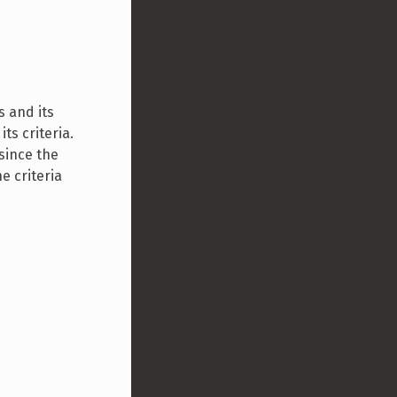
s and its
its criteria.
 since the
e criteria