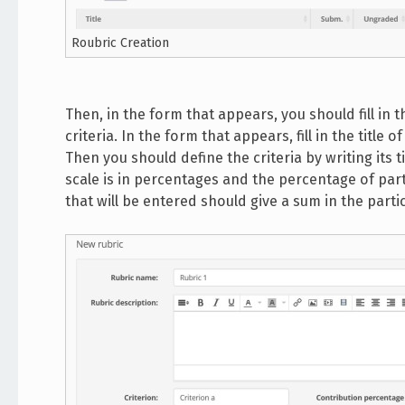
Roubric Creation
Then, in the form that appears, you should fill in t
criteria. In the form that appears, fill in the title 
Then you should define the criteria by writing its t
scale is in percentages and the percentage of parti
that will be entered should give a sum in the partic