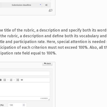
he title of the rubric, a description and specify both its word
of the rubric, a description and define both its vocabulary and 
itle and participation rate. Here, special attention is needed
cipation of each criterion must not exceed 100%. Also, all th
ipation rate field equal to 100%.