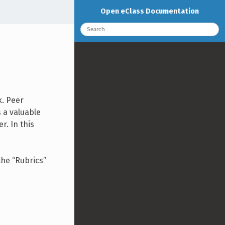
Open eClass Documentation
k. Peer
 a valuable
r. In this
the “Rubrics”