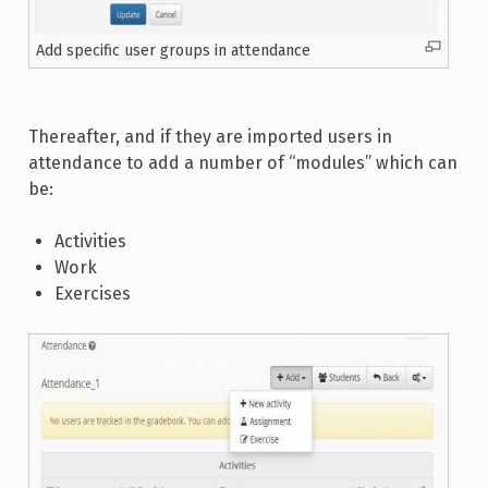
Add specific user groups in attendance
Thereafter, and if they are imported users in
attendance to add a number of “modules” which can
be:
Activities
Work
Exercises