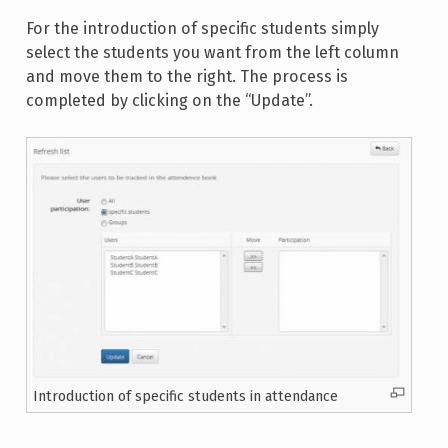
For the introduction of specific students simply
select the students you want from the left column
and move them to the right. The process is
completed by clicking on the “Update”.
Introduction of specific students in attendance