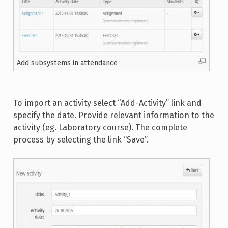
Add subsystems in attendance
To import an activity select “Add-Activity” link and
specify the date. Provide relevant information to the
activity (eg. Laboratory course). The complete
process by selecting the link “Save”.