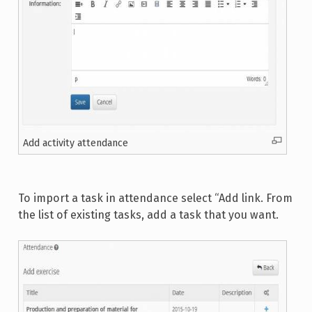
Add activity attendance
To import a task in attendance select “Add link. From
the list of existing tasks, add a task that you want.