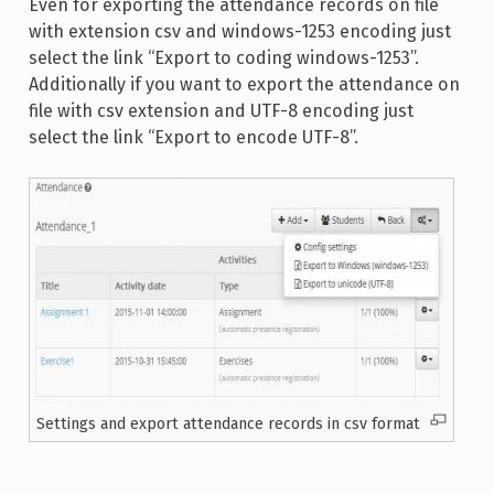
Even for exporting the attendance records on file
with extension csv and windows-1253 encoding just
select the link “Export to coding windows-1253”.
Additionally if you want to export the attendance on
file with csv extension and UTF-8 encoding just
select the link “Export to encode UTF-8”.
Settings and export attendance records in csv format