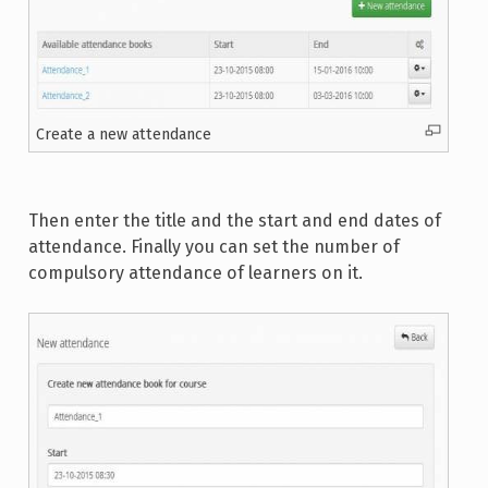
Create a new attendance
Then enter the title and the start and end dates of
attendance. Finally you can set the number of
compulsory attendance of learners on it.