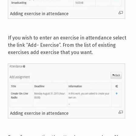
Adding exercise in attendance
If you wish to enter an exercise in attendance select
the link “Add- Exercise”. From the list of existing
exercises add exercise that you want.
Adding exercise in attendance