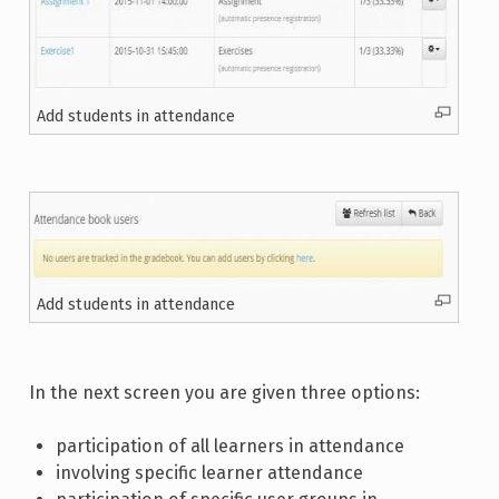
Add students in attendance
Add students in attendance
In the next screen you are given three options:
participation of all learners in attendance
involving specific learner attendance