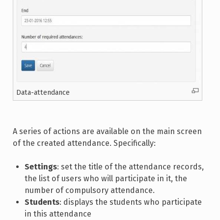
Data-attendance
A series of actions are available on the main screen
of the created attendance. Specifically:
Settings
: set the title of the attendance records,
the list of users who will participate in it, the
number of compulsory attendance.
Students
: displays the students who participate
in this attendance