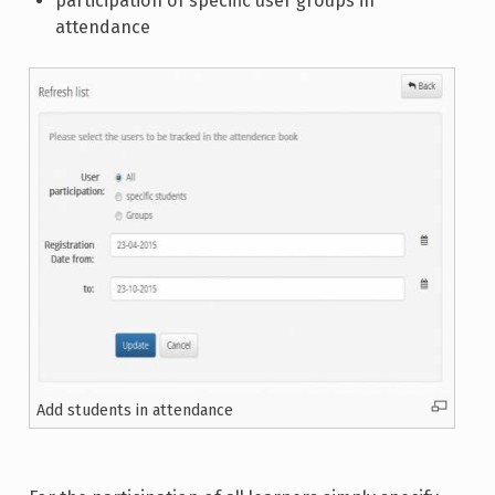
participation of specific user groups in
attendance
Add students in attendance