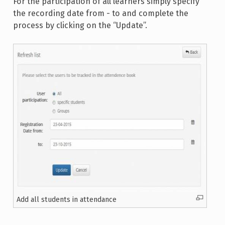
For the participation of all learners simply specify
the recording date from - to and complete the
process by clicking on the “Update”.
Add all students in attendance