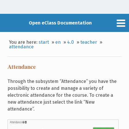
Open eClass Documentation
You are here:
start
»
en
»
4.0
»
teacher
»
attendance
Attendance
Through the subsystem “Attendance” you have the
possibility to create and manage a variety of
electronic attendance for the course. To create a
new attendance just select the link “New
attendance”.