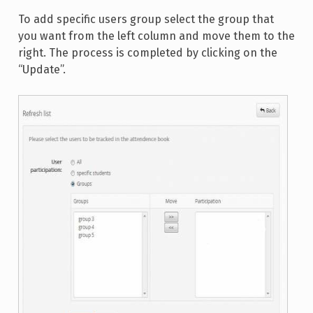
To add specific users group select the group that
you want from the left column and move them to the
right. The process is completed by clicking on the
“Update”.