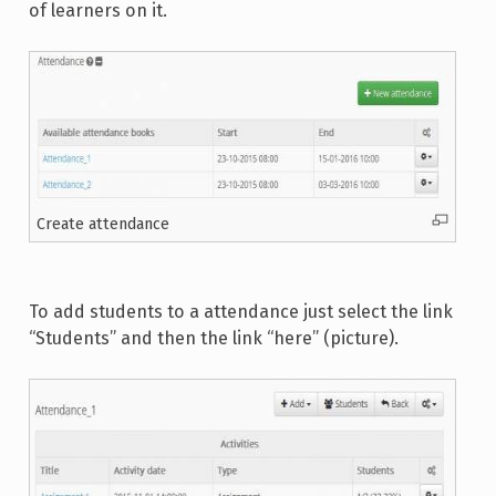
of learners on it.
Create attendance
To add students to a attendance just select the link
“Students” and then the link “here” (picture).