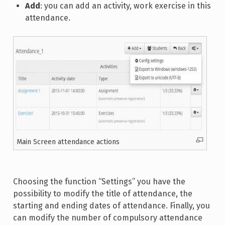
Add
: you can add an activity, work exercise in this
attendance.
Main Screen attendance actions
Choosing the function “Settings” you have the
possibility to modify the title of attendance, the
starting and ending dates of attendance. Finally, you
can modify the number of compulsory attendance