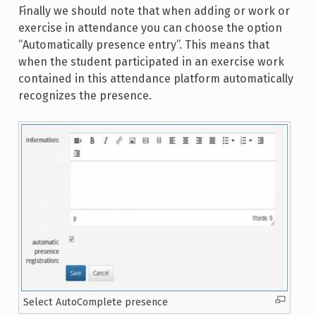
Finally we should note that when adding or work or
exercise in attendance you can choose the option
“Automatically presence entry”. This means that
when the student participated in an exercise work
contained in this attendance platform automatically
recognizes the presence.
Select AutoComplete presence