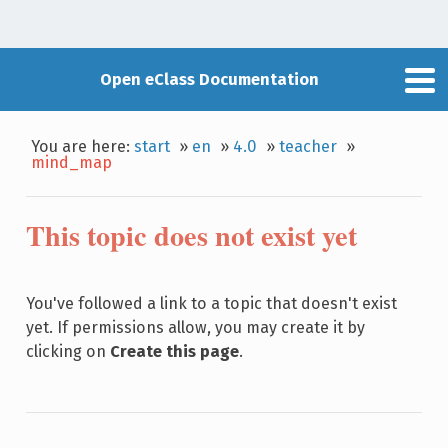
Open eClass Documentation
You are here:
start
»
en
»
4.0
»
teacher
»
mind_map
This topic does not exist yet
You've followed a link to a topic that doesn't exist
yet. If permissions allow, you may create it by
clicking on
Create this page
.