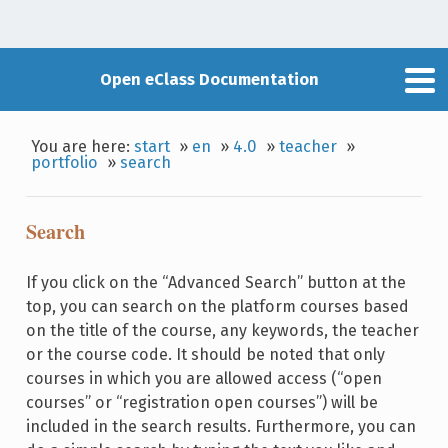
Open eClass Documentation
You are here:
start
»
en
»
4.0
»
teacher
»
portfolio
»
search
Search
If you click on the “Advanced Search” button at the
top, you can search on the platform courses based
on the title of the course, any keywords, the teacher
or the course code. It should be noted that only
courses in which you are allowed access (“open
courses” or “registration open courses”) will be
included in the search results. Furthermore, you can