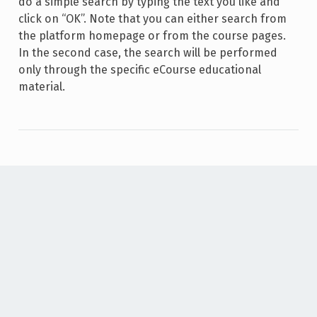
do a simple search by typing the text you like and
click on “OK”. Note that you can either search from
the platform homepage or from the course pages.
In the second case, the search will be performed
only through the specific eCourse educational
material.