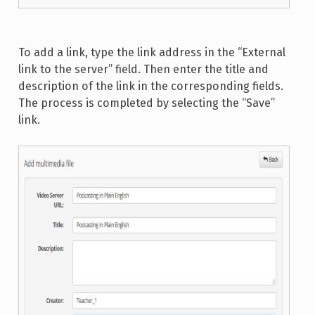
To add a link, type the link address in the “External
link to the server” field. Then enter the title and
description of the link in the corresponding fields.
The process is completed by selecting the “Save”
link.