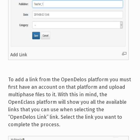
Add Link
To add a link from the OpenDelos platform you must
first have an account on that platform and upload
multiphase files to it. With this in mind, the
OpenEclass platform will show you all the available
links that you can use when selecting the
“OpenDelos Link” link. Select the link you want to
complete the process.