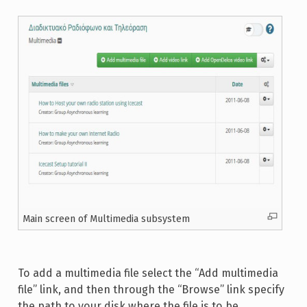
Main screen of Multimedia subsystem
To add a multimedia file select the “Add multimedia
file” link, and then through the “Browse” link specify
the path to your disk where the file is to be