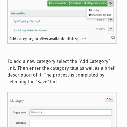
Add category or View available disk space
To add a new category select the “Add Category”
link. Then enter the category title as well as a brief
description of it. The process is completed by
selecting the “Save” link.