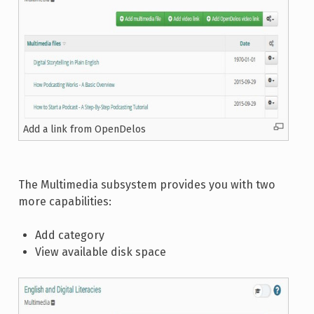
Add a link from OpenDelos
The Multimedia subsystem provides you with two
more capabilities:
Add category
View available disk space