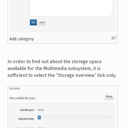
Add category
In order to find out about the storage space
available for the Multimedia subsystem, it is
sufficient to select the “Storage overview” link only.