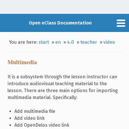
Open eClass Documentation
You are here:
start
»
en
»
4.0
»
teacher
»
video
Multimedia
It is a subsystem through the lesson instructor can
introduce audiovisual teaching material to the
lesson. There are three main options for importing
multimedia material. Specifically:
Add multimedia file
Add video link
Add OpenDelos video link