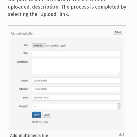
uploaded. description. The process is completed by
selecting the “Upload” link.
Add multimedia file