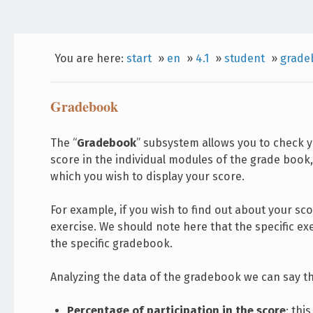
You are here:
start
»
en
»
4.1
»
student
»
grade
Gradebook
The “
Gradebook
” subsystem allows you to check y
score in the individual modules of the grade book
which you wish to display your score.
For example, if you wish to find out about your sco
exercise. We should note here that the specific e
the specific gradebook.
Analyzing the data of the gradebook we can say th
Percentage of participation in the score
: thi