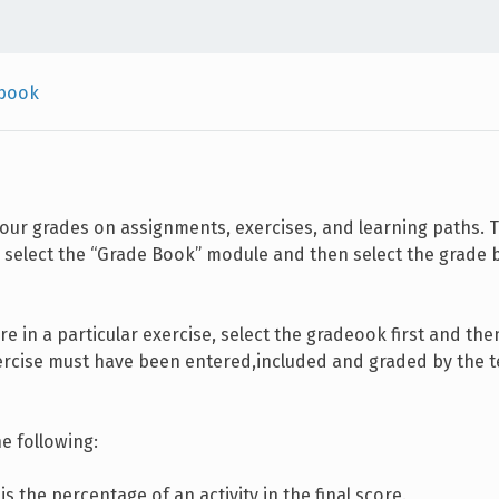
book
our grades on assignments, exercises, and learning paths. 
, select the “Grade Book” module and then select the grade 
re in a particular exercise, select the gradeook first and the
xercise must have been entered,included and graded by the t
e following:
s is the percentage of an activity in the final score.