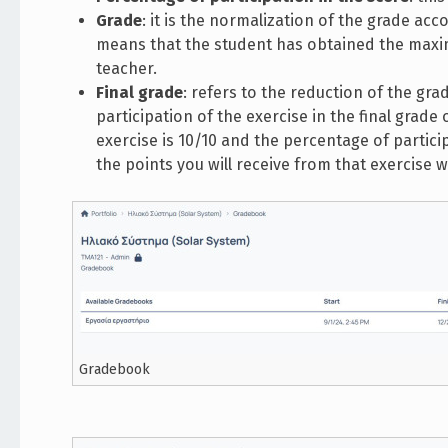
Grade
: it is the normalization of the grade acc
means that the student has obtained the maxim
teacher.
Final grade
: refers to the reduction of the gr
participation of the exercise in the final grad
exercise is 10/10 and the percentage of partici
the points you will receive from that exercise wi
Gradebook