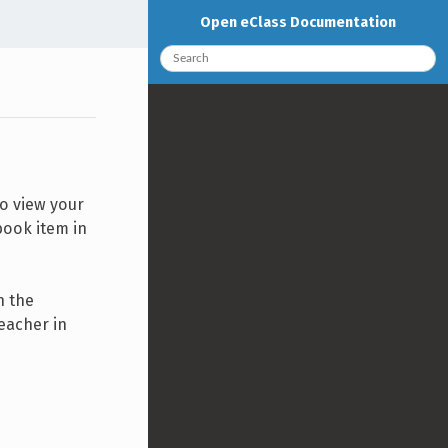
Open eClass Documentation
To view your
book item in
n the
eacher in