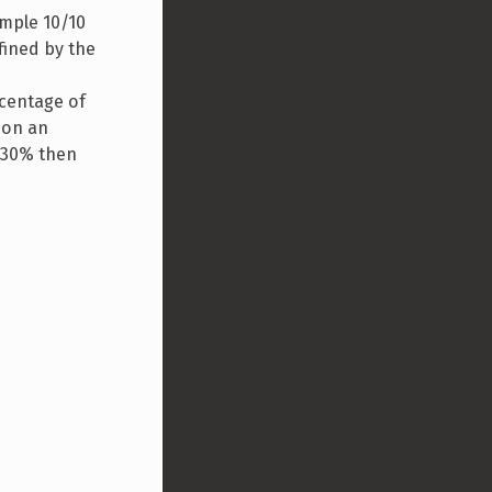
ample 10/10
fined by the
rcentage of
 on an
s 30% then