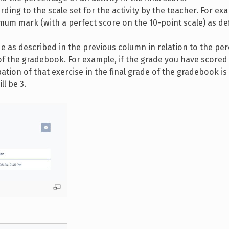
ording to the scale set for the activity by the teacher. For ex
um mark (with a perfect score on the 10-point scale) as de
ade as described in the previous column in relation to the pe
e of the gradebook. For example, if the grade you have scored
pation of that exercise in the final grade of the gradebook i
ll be 3.