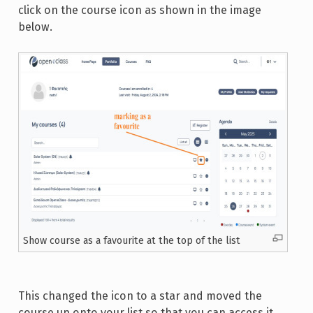
click on the course icon as shown in the image
below.
Show course as a favourite at the top of the list
This changed the icon to a star and moved the
course up onto your list so that you can access it