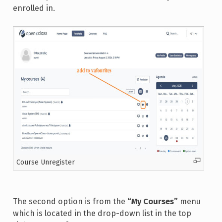
enrolled in.
Course Unregister
The second option is from the
“My Courses”
menu
which is located in the drop-down list in the top