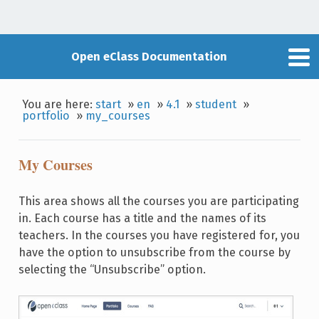
Open eClass Documentation
You are here:
start
»
en
»
4.1
»
student
»
portfolio
»
my_courses
My Courses
This area shows all the courses you are participating
in. Each course has a title and the names of its
teachers. In the courses you have registered for, you
have the option to unsubscribe from the course by
selecting the “Unsubscribe” option.