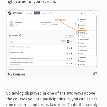
right corner of your screen.
My Courses
So having displayed in one of the two ways above
the courses you are participating in, you can select
one or more courses as favorites. To do this simply