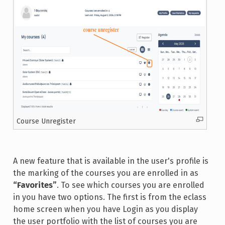
Course Unregister
A new feature that is available in the user's profile is
the marking of the courses you are enrolled in as
“Favorites”
. To see which courses you are enrolled
in you have two options. The first is from the eclass
home screen when you have Login as you display
the user portfolio with the list of courses you are