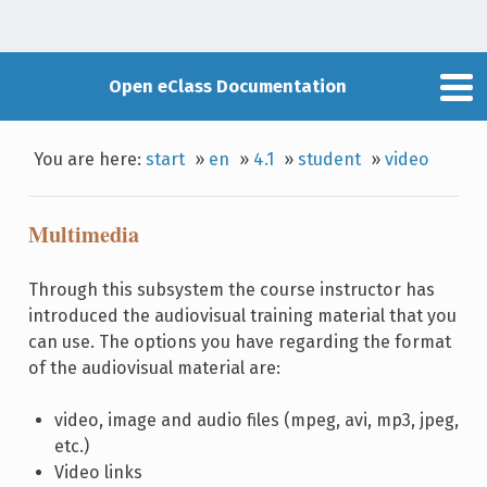
Open eClass Documentation
You are here:
start
»
en
»
4.1
»
student
»
video
Multimedia
Through this subsystem the course instructor has
introduced the audiovisual training material that you
can use. The options you have regarding the format
of the audiovisual material are:
video, image and audio files (mpeg, avi, mp3, jpeg,
etc.)
Video links