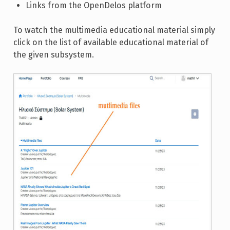
Links from the OpenDelos platform
To watch the multimedia educational material simply
click on the list of available educational material of
the given subsystem.