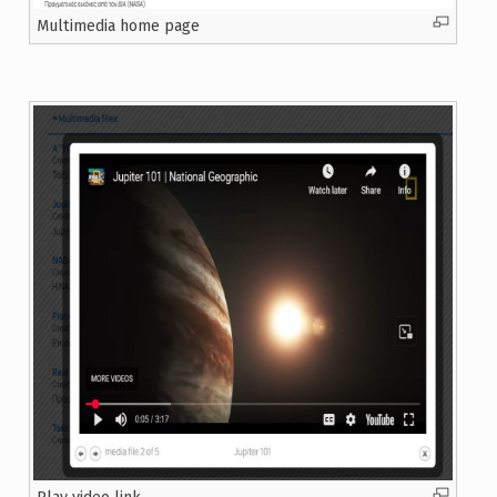
Multimedia home page