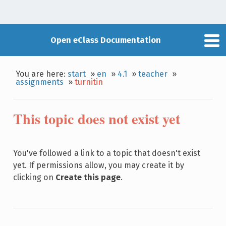
Open eClass Documentation
You are here:
start
»
en
»
4.1
»
teacher
»
assignments
»
turnitin
This topic does not exist yet
You've followed a link to a topic that doesn't exist
yet. If permissions allow, you may create it by
clicking on
Create this page
.