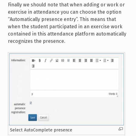
Finally we should note that when adding or work or
exercise in attendance you can choose the option
“Automatically presence entry”. This means that
when the student participated in an exercise work
contained in this attendance platform automatically
recognizes the presence.
Select AutoComplete presence