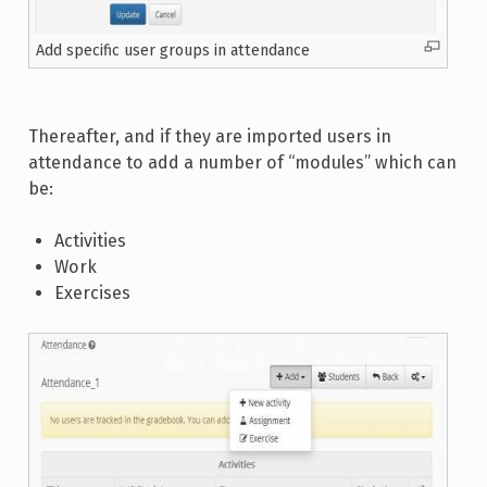
Add specific user groups in attendance
Thereafter, and if they are imported users in
attendance to add a number of “modules” which can
be:
Activities
Work
Exercises