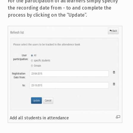
For the participation of all learners simply specify
the recording date from - to and complete the
process by clicking on the “Update”.
Add all students in attendance