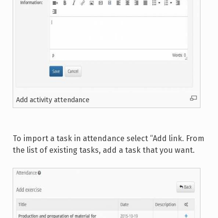
Add activity attendance
To import a task in attendance select “Add link. From
the list of existing tasks, add a task that you want.