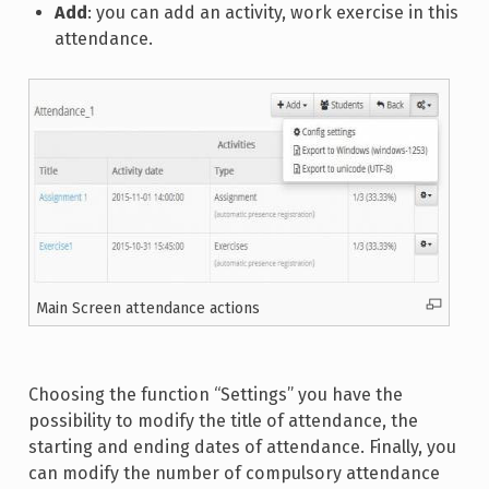
Add
: you can add an activity, work exercise in this
attendance.
Main Screen attendance actions
Choosing the function “Settings” you have the
possibility to modify the title of attendance, the
starting and ending dates of attendance. Finally, you
can modify the number of compulsory attendance