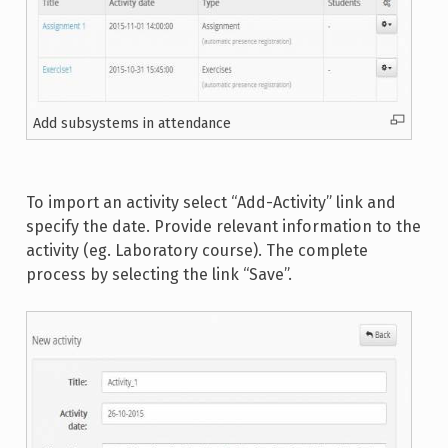
Add subsystems in attendance
To import an activity select “Add-Activity” link and
specify the date. Provide relevant information to the
activity (eg. Laboratory course). The complete
process by selecting the link “Save”.