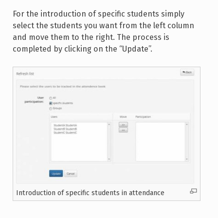
For the introduction of specific students simply
select the students you want from the left column
and move them to the right. The process is
completed by clicking on the “Update”.
Introduction of specific students in attendance