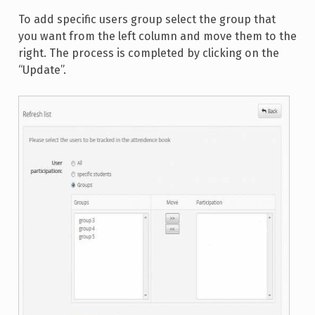
To add specific users group select the group that
you want from the left column and move them to the
right. The process is completed by clicking on the
“Update”.