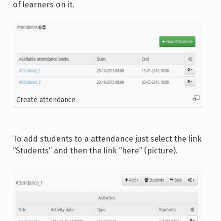
of learners on it.
Create attendance
To add students to a attendance just select the link
“Students” and then the link “here” (picture).