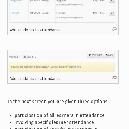
Add students in attendance
Add students in attendance
In the next screen you are given three options:
participation of all learners in attendance
involving specific learner attendance