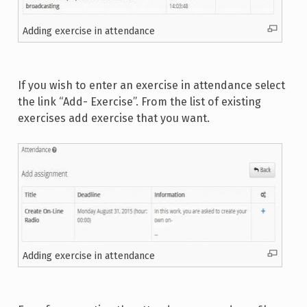
Adding exercise in attendance
If you wish to enter an exercise in attendance select
the link “Add- Exercise”. From the list of existing
exercises add exercise that you want.
Adding exercise in attendance