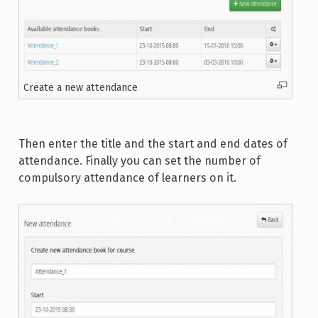
Create a new attendance
Then enter the title and the start and end dates of
attendance. Finally you can set the number of
compulsory attendance of learners on it.