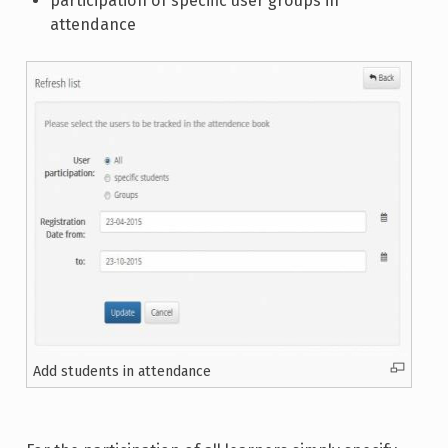
participation of specific user groups in
attendance
Add students in attendance