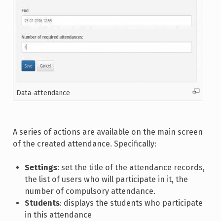
Data-attendance
A series of actions are available on the main screen
of the created attendance. Specifically:
Settings
: set the title of the attendance records,
the list of users who will participate in it, the
number of compulsory attendance.
Students
: displays the students who participate
in this attendance