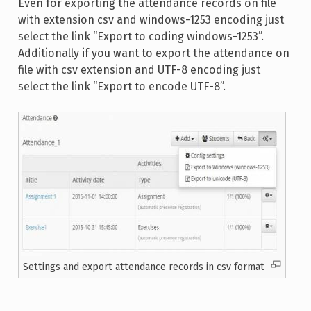
Even for exporting the attendance records on file
with extension csv and windows-1253 encoding just
select the link “Export to coding windows-1253”.
Additionally if you want to export the attendance on
file with csv extension and UTF-8 encoding just
select the link “Export to encode UTF-8”.
Settings and export attendance records in csv format