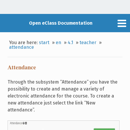
Open eClass Documentation
You are here:
start
»
en
»
4.1
»
teacher
»
attendance
Attendance
Through the subsystem “Attendance” you have the
possibility to create and manage a variety of
electronic attendance for the course. To create a
new attendance just select the link “New
attendance”.