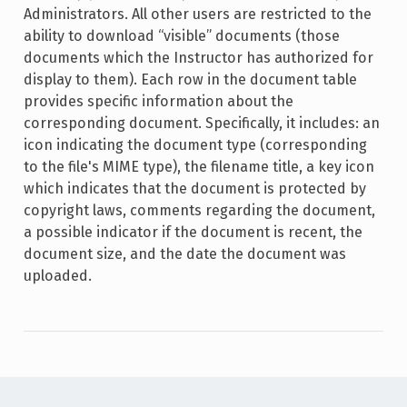
Administrators. All other users are restricted to the
ability to download “visible” documents (those
documents which the Instructor has authorized for
display to them). Each row in the document table
provides specific information about the
corresponding document. Specifically, it includes: an
icon indicating the document type (corresponding
to the file's MIME type), the filename title, a key icon
which indicates that the document is protected by
copyright laws, comments regarding the document,
a possible indicator if the document is recent, the
document size, and the date the document was
uploaded.