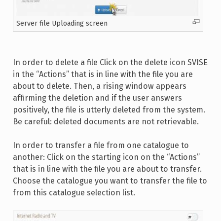
Server file Uploading screen
In order to delete a file Click on the delete icon SVISE
in the “Actions” that is in line with the file you are
about to delete. Then, a rising window appears
affirming the deletion and if the user answers
positively, the file is utterly deleted from the system.
Be careful: deleted documents are not retrievable.
In order to transfer a file from one catalogue to
another: Click on the starting icon on the “Actions”
that is in line with the file you are about to transfer.
Choose the catalogue you want to transfer the file to
from this catalogue selection list.