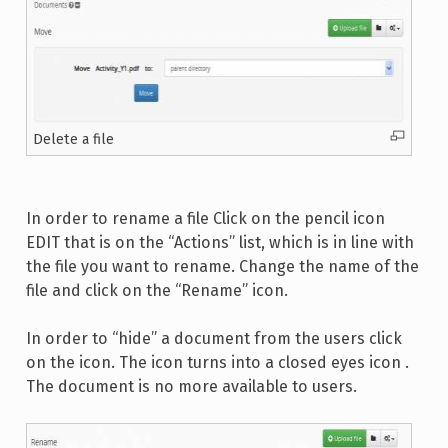
Delete a file
In order to rename a file Click on the pencil icon
EDIT that is on the “Actions” list, which is in line with
the file you want to rename. Change the name of the
file and click on the “Rename” icon.
In order to “hide” a document from the users click
on the icon. The icon turns into a closed eyes icon .
The document is no more available to users.