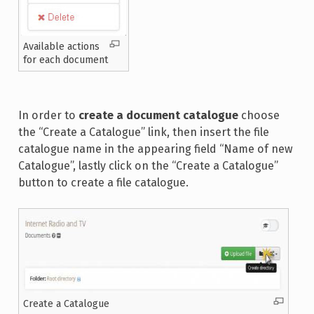
Available actions
for each document
In order to
create a document catalogue
choose
the “Create a Catalogue” link, then insert the file
catalogue name in the appearing field “Name of new
Catalogue”, lastly click on the “Create a Catalogue”
button to create a file catalogue.
Create a Catalogue