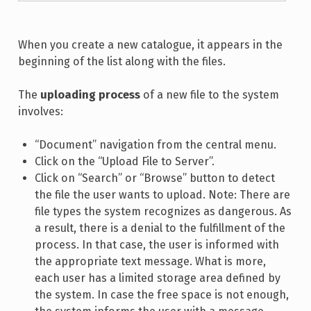
When you create a new catalogue, it appears in the
beginning of the list along with the files.
The
uploading process
of a new file to the system
involves:
“Document” navigation from the central menu.
Click on the “Upload File to Server”.
Click on “Search” or “Browse” button to detect
the file the user wants to upload. Note: There are
file types the system recognizes as dangerous. As
a result, there is a denial to the fulfillment of the
process. In that case, the user is informed with
the appropriate text message. What is more,
each user has a limited storage area defined by
the system. In case the free space is not enough,