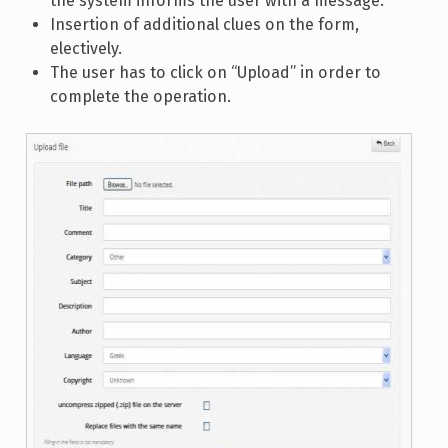
the system informs the user with a message.
Insertion of additional clues on the form,
electively.
The user has to click on “Upload” in order to
complete the operation.