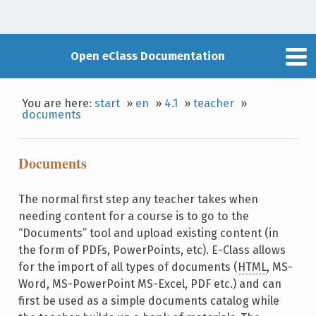
Open eClass Documentation
You are here:
start
»
en
»
4.1
»
teacher
»
documents
Documents
The normal first step any teacher takes when
needing content for a course is to go to the
“Documents” tool and upload existing content (in
the form of PDFs, PowerPoints, etc). E-Class allows
for the import of all types of documents (
HTML
, MS-
Word, MS-PowerPoint MS-Excel, PDF etc.) and can
first be used as a simple documents catalog while