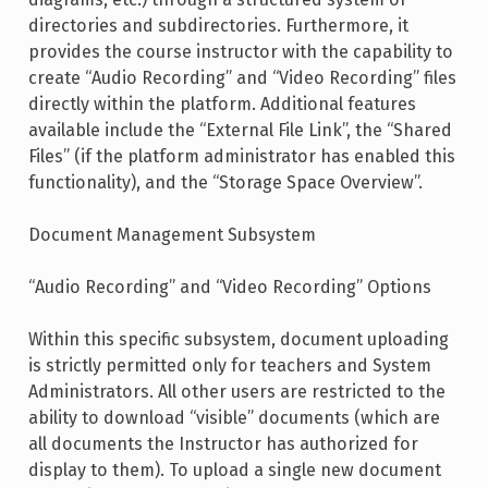
directories and subdirectories. Furthermore, it
provides the course instructor with the capability to
create “Audio Recording” and “Video Recording” files
directly within the platform. Additional features
available include the “External File Link”, the “Shared
Files” (if the platform administrator has enabled this
functionality), and the “Storage Space Overview”.
Document Management Subsystem
“Audio Recording” and “Video Recording” Options
Within this specific subsystem, document uploading
is strictly permitted only for teachers and System
Administrators. All other users are restricted to the
ability to download “visible” documents (which are
all documents the Instructor has authorized for
display to them). To upload a single new document