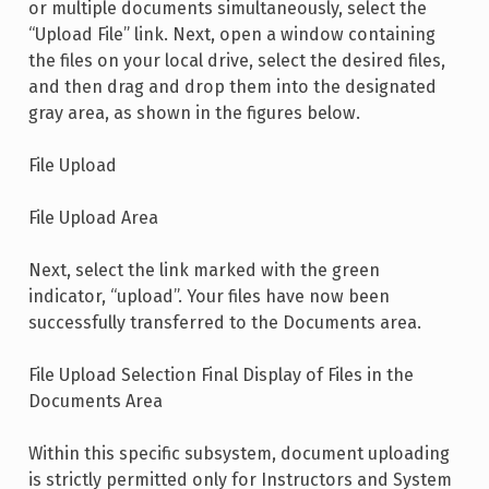
or multiple documents simultaneously, select the
“Upload File” link. Next, open a window containing
the files on your local drive, select the desired files,
and then drag and drop them into the designated
gray area, as shown in the figures below.
File Upload
File Upload Area
Next, select the link marked with the green
indicator, “upload”. Your files have now been
successfully transferred to the Documents area.
File Upload Selection Final Display of Files in the
Documents Area
Within this specific subsystem, document uploading
is strictly permitted only for Instructors and System