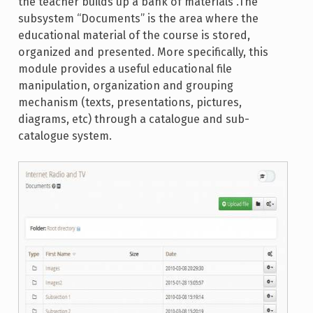
the teacher builds up a bank of materials .The
subsystem “Documents” is the area where the
educational material of the course is stored,
organized and presented. More specifically, this
module provides a useful educational file
manipulation, organization and grouping
mechanism (texts, presentations, pictures,
diagrams, etc) through a catalogue and sub-
catalogue system.