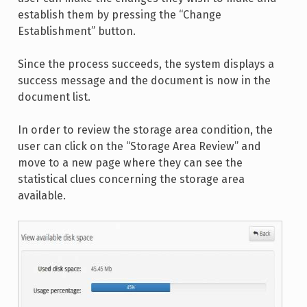
establish them by pressing the “Change
Establishment” button.
Since the process succeeds, the system displays a
success message and the document is now in the
document list.
In order to review the storage area condition, the
user can click on the “Storage Area Review” and
move to a new page where they can see the
statistical clues concerning the storage area
available.