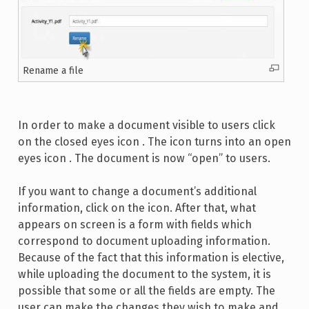
Rename a file
In order to make a document visible to users click
on the closed eyes icon . The icon turns into an open
eyes icon . The document is now “open” to users.
If you want to change a document’s additional
information, click on the icon. After that, what
appears on screen is a form with fields which
correspond to document uploading information.
Because of the fact that this information is elective,
while uploading the document to the system, it is
possible that some or all the fields are empty. The
user can make the changes they wish to make and