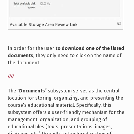
Available Storage Area Review Link
In order for the user
to download one of the listed
documents
, they only need to click on the name of
the document.
////
The “
Documents
” subsystem serves as the central
location for storing, organizing, and presenting the
course's educational material. Specifically, this
subsystem offers a user-friendly mechanism for the
management, organization, and grouping of
educational files (texts, presentations, images,
diagrams, etc.) through a structured system of