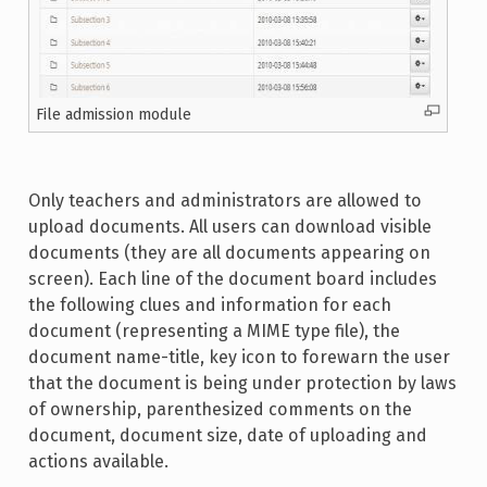
File admission module
Only teachers and administrators are allowed to
upload documents. All users can download visible
documents (they are all documents appearing on
screen). Each line of the document board includes
the following clues and information for each
document (representing a MIME type file), the
document name-title, key icon to forewarn the user
that the document is being under protection by laws
of ownership, parenthesized comments on the
document, document size, date of uploading and
actions available.