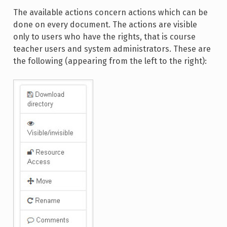
The available actions concern actions which can be
done on every document. The actions are visible
only to users who have the rights, that is course
teacher users and system administrators. These are
the following (appearing from the left to the right):