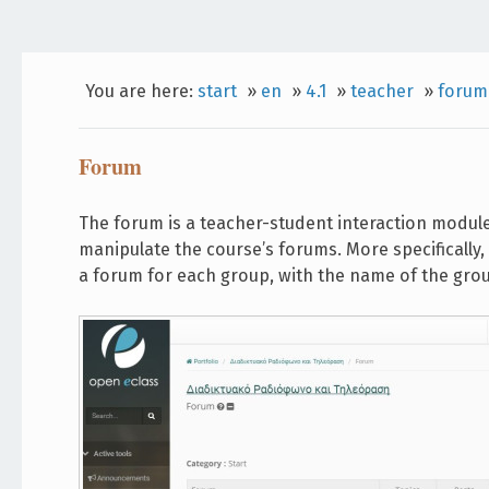
You are here:
start
»
en
»
4.1
»
teacher
»
forum
Forum
The forum is a teacher-student interaction modul
manipulate the course’s forums. More specifically
a forum for each group, with the name of the gro