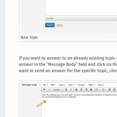
New Topic
If you want to answer to an already existing topic 
answer in the “Message Body” field and click on th
want to send an answer for the specific topic, ch