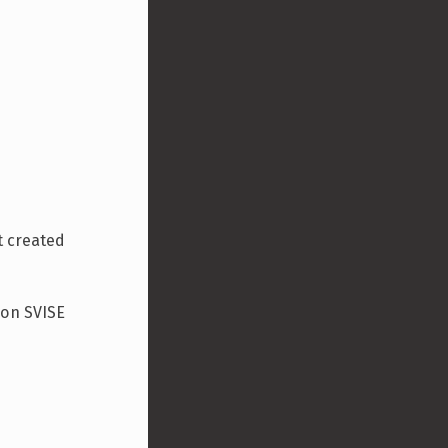
t created
ion SVISE