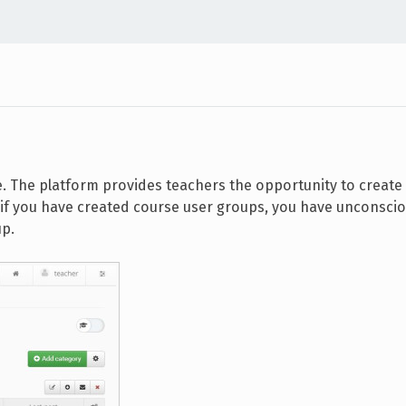
e. The platform provides teachers the opportunity to create
, if you have created course user groups, you have unconsci
up.