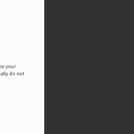
ype your
ally do not