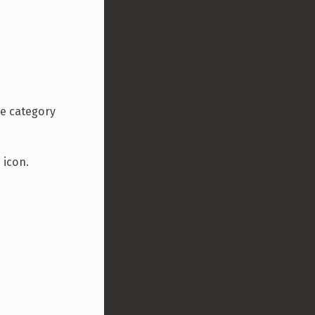
he category
 icon.