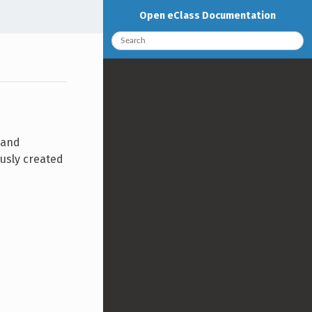
Open eClass Documentation
 and
ously created