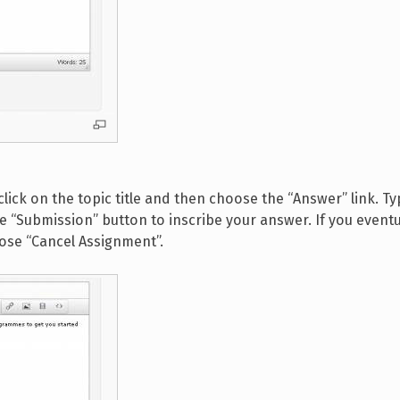
click on the topic title and then choose the “Answer” link. T
e “Submission” button to inscribe your answer. If you eventu
oose “Cancel Assignment”.