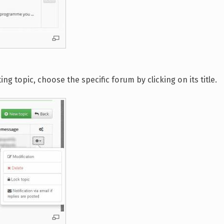
g topic, choose the specific forum by clicking on its title.