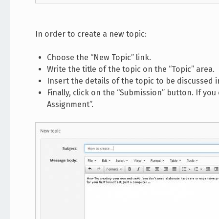
In order to create a new topic:
Choose the “New Topic” link.
Write the title of the topic on the “Topic” area.
Insert the details of the topic to be discussed 
Finally, click on the “Submission” button. If you
Assignment”.