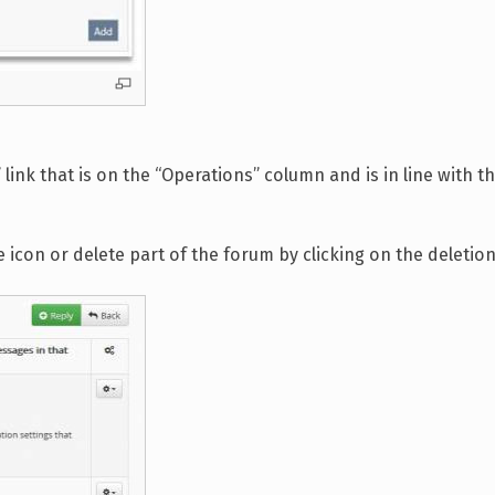
ink that is on the “Operations” column and is in line with t
e icon or delete part of the forum by clicking on the deletion