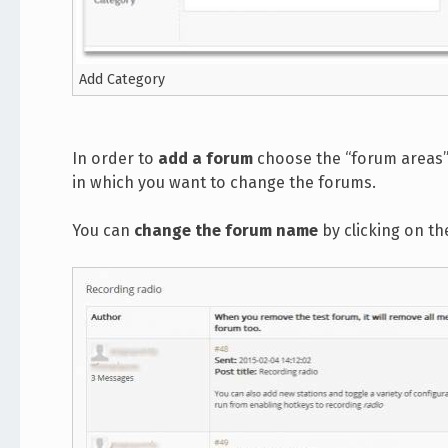
Add Category
In order to
add a forum
choose the “forum areas” l
in which you want to change the forums.
You can
change the forum name
by clicking on th