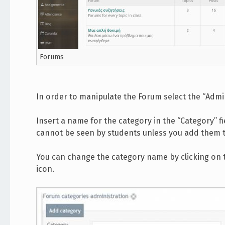
Forums
In order to manipulate the Forum select the “Admi
Insert a name for the category in the “Category” f
cannot be seen by students unless you add them 
You can change the category name by clicking on th
icon.