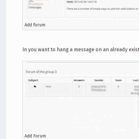
Add forum
In you want to hang a message on an already existin
Add Forum