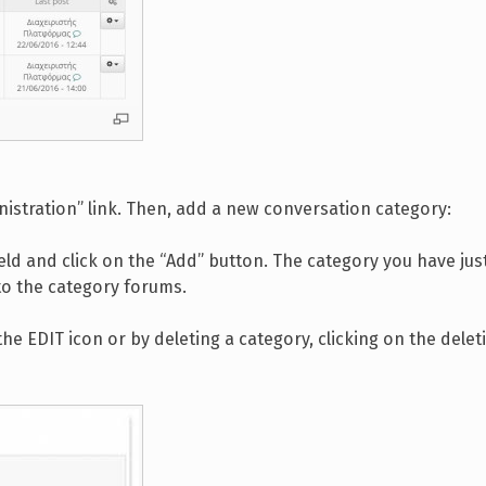
nistration” link. Then, add a new conversation category:
ield and click on the “Add” button. The category you have jus
to the category forums.
e EDIT icon or by deleting a category, clicking on the delet