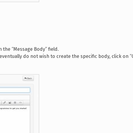
in the “Message Body” field.
 eventually do not wish to create the specific body, click on 