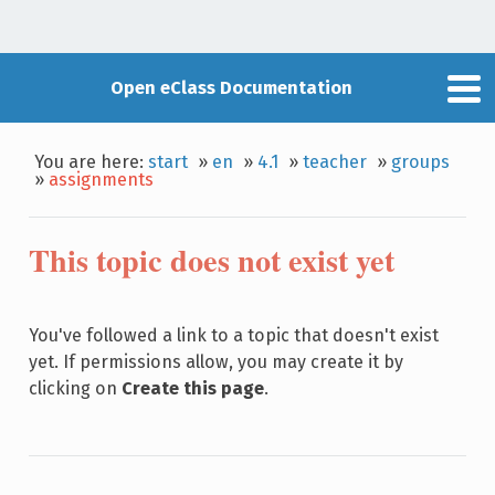
Open eClass Documentation
You are here:
start
»
en
»
4.1
»
teacher
»
groups
»
assignments
This topic does not exist yet
You've followed a link to a topic that doesn't exist
yet. If permissions allow, you may create it by
clicking on
Create this page
.