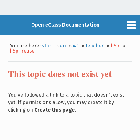
Open eClass Documentation
You are here:
start
»
en
»
4.1
»
teacher
»
h5p
»
h5p_reuse
This topic does not exist yet
You've followed a link to a topic that doesn't exist
yet. If permissions allow, you may create it by
clicking on
Create this page
.