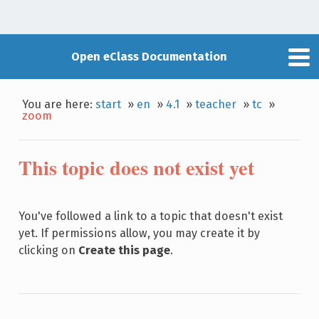
Open eClass Documentation
You are here:
start
»
en
»
4.1
»
teacher
»
tc
»
zoom
This topic does not exist yet
You've followed a link to a topic that doesn't exist
yet. If permissions allow, you may create it by
clicking on
Create this page
.