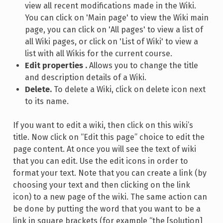
view all recent modifications made in the Wiki.
You can click on 'Main page' to view the Wiki main
page, you can click on 'All pages' to view a list of
all Wiki pages, or click on 'List of Wiki' to view a
list with all Wikis for the current course.
Edit properties .
Allows you to change the title
and description details of a Wiki.
Delete.
To delete a Wiki, click on delete icon next
to its name.
If you want to edit a wiki, then click on this wiki’s
title. Now click on “Edit this page” choice to edit the
page content. At once you will see the text of wiki
that you can edit. Use the edit icons in order to
format your text. Note that you can create a link (by
choosing your text and then clicking on the link
icon) to a new page of the wiki. The same action can
be done by putting the word that you want to be a
link in square brackets (for example “the [solution]