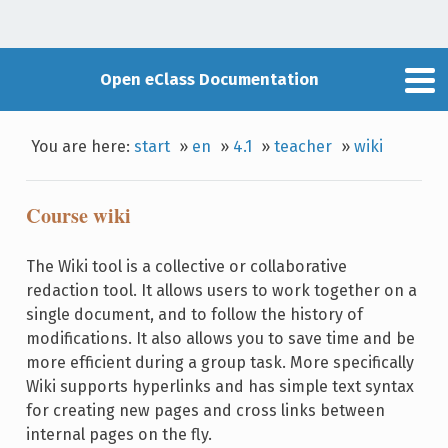
Open eClass Documentation
You are here:
start
»
en
»
4.1
»
teacher
»
wiki
Course wiki
The Wiki tool is a collective or collaborative
redaction tool. It allows users to work together on a
single document, and to follow the history of
modifications. It also allows you to save time and be
more efficient during a group task. More specifically
Wiki supports hyperlinks and has simple text syntax
for creating new pages and cross links between
internal pages on the fly.