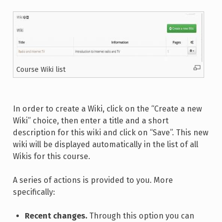
Course Wiki list
In order to create a Wiki, click on the “Create a new
Wiki” choice, then enter a title and a short
description for this wiki and click on “Save”. This new
wiki will be displayed automatically in the list of all
Wikis for this course.
A series of actions is provided to you. More
specifically:
Recent changes.
Through this option you can