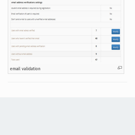
email validation