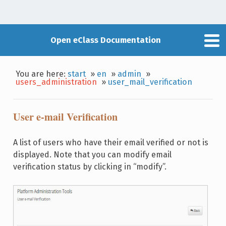
Open eClass Documentation
You are here:
start
»
en
»
admin
»
users_administration
»
user_mail_verification
User e-mail Verification
A list of users who have their email verified or not is
displayed. Note that you can modify email
verification status by clicking in “modify”.