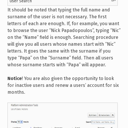
User Search
It should be noted that typing the full name and
surname of the user is not necessary. The first
letters of each are enough. If, for example, you want
to browse the user “Nick Papadopoulos”, typing “Nic”
on the “Name” field is enough. Searching procedure
will give you all users whose names start with “Nic”
letters. It goes the same with the surname if you
type “Papa” on the “Surname” field. Then all users
whose surname starts with “Papa” will appear.
Notice
! You are also given the opportunity to look
for inactive users and renew a users’ account for six
months.