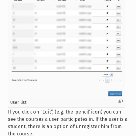
User list
If you click on “Edit”, (e.g. the ‘pencil’ icon) you can
see the courses a user participates in. If the user is a
student, there is an option of unregister him from
the course.