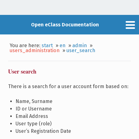
Open eClass Documentation
You are here:
start
»
en
»
admin
»
users_administration
»
user_search
User search
There is a search for a user account form based on:
Name, Surname
ID or Username
Email Address
User type (role)
User’s Registration Date