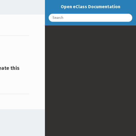
Open eClass Documentation
eate this