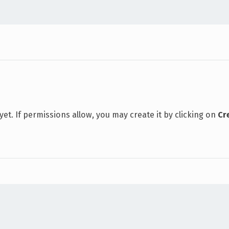
 yet. If permissions allow, you may create it by clicking on
Cr