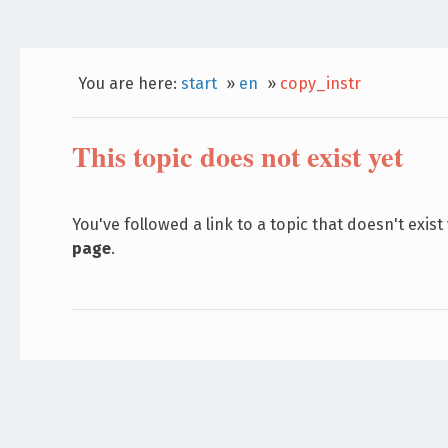
You are here:
start
»
en
»
copy_instr
This topic does not exist yet
You've followed a link to a topic that doesn't exist
page
.