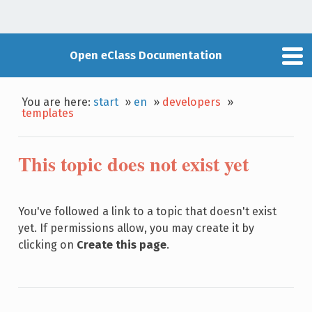
Open eClass Documentation
You are here:
start
»
en
»
developers
»
templates
This topic does not exist yet
You've followed a link to a topic that doesn't exist
yet. If permissions allow, you may create it by
clicking on
Create this page
.