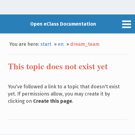
Open eClass Documentation
You are here:
start
»
en
»
dream_team
This topic does not exist yet
You've followed a link to a topic that doesn't exist
yet. If permissions allow, you may create it by
clicking on
Create this page
.