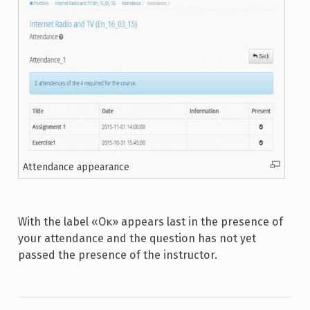
Attendance appearance
With the label «Οκ» appears last in the presence of
your attendance and the question has not yet
passed the presence of the instructor.