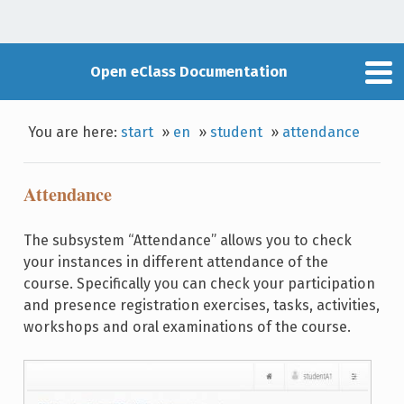
Open eClass Documentation
You are here:
start
»
en
»
student
»
attendance
Attendance
The subsystem “Attendance” allows you to check
your instances in different attendance of the
course. Specifically you can check your participation
and presence registration exercises, tasks, activities,
workshops and oral examinations of the course.