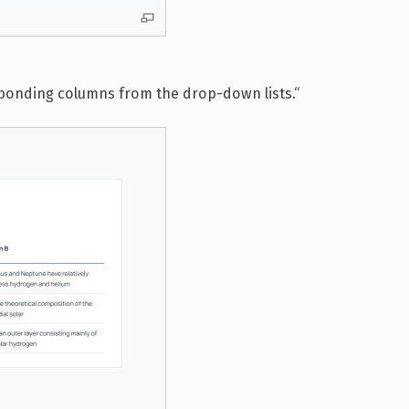
esponding columns from the drop-down lists.“