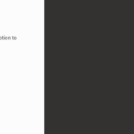
ption to