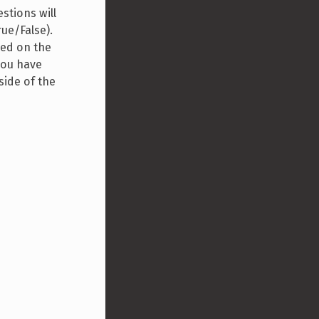
stions will
rue/False).
sed on the
you have
side of the