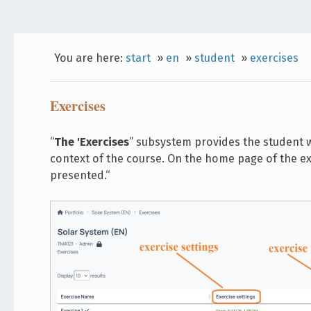
You are here:
start
»
en
»
student
»
exercises
Exercises
“
The 'Exercises
” subsystem provides the student wi
context of the course. On the home page of the exe
presented.“