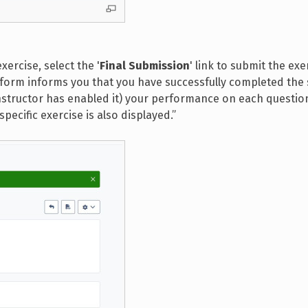
xercise, select the '
Final Submission
' link to submit the exe
atform informs you that you have successfully completed the 
 instructor has enabled it) your performance on each question
specific exercise is also displayed.”