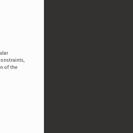
ular
constraints,
n of the