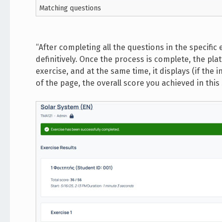
Matching questions
“After completing all the questions in the specific e
definitively. Once the process is complete, the pl
exercise, and at the same time, it displays (if the
of the page, the overall score you achieved in this 