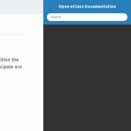
Open eClass Documentation
ithin the
icipate are