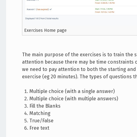
Exercises Home page
The main purpose of the exercises is to train the 
attention because there may be time constraints or
we need to pay attention to both the starting and 
exercise (eg 20 minutes). The types of questions t
Multiple choice (with a single answer)
Multiple choice (with multiple answers)
Fill the Blanks
Matching
True/False
Free text