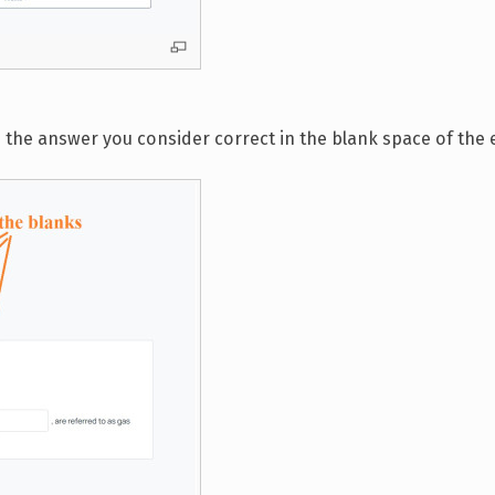
e the answer you consider correct in the blank space of the e