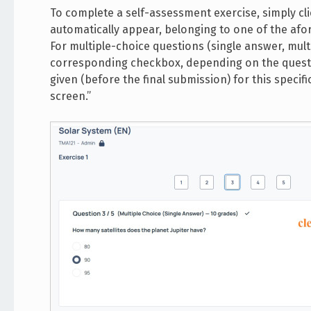
To complete a self-assessment exercise, simply clic
automatically appear, belonging to one of the afore
For multiple-choice questions (single answer, mul
corresponding checkbox, depending on the question
given (before the final submission) for this specific
screen.”