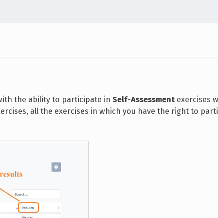
th the ability to participate in
Self-Assessment
exercises w
rcises, all the exercises in which you have the right to part