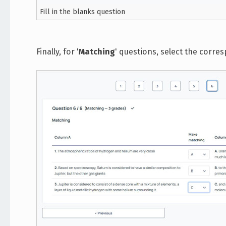
Fill in the blanks question
Finally, for '
Matching
' questions, select the corr