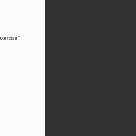
xercise.”