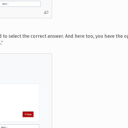
d to select the correct answer. And here too, you have the o
.”