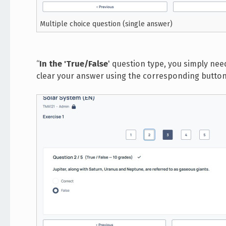
Multiple choice question (single answer)
“
In the 'True/False
' question type, you simply nee
clear your answer using the corresponding button