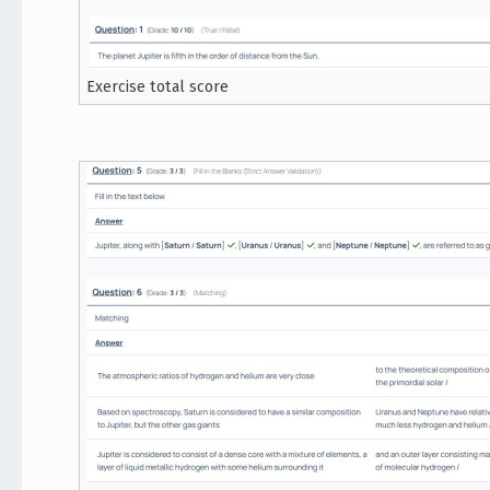
Exercise total score