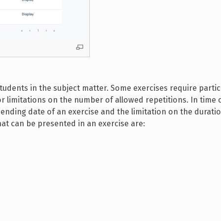
students in the subject matter. Some exercises require partic
 limitations on the number of allowed repetitions. In time 
ending date of an exercise and the limitation on the duratio
hat can be presented in an exercise are: