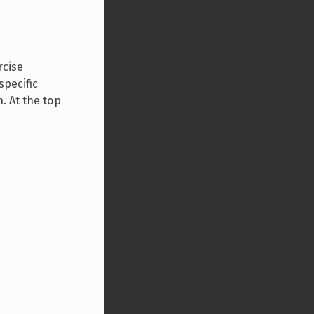
rcise
specific
. At the top