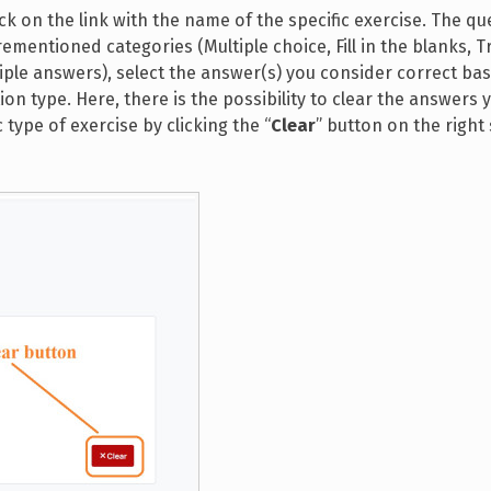
k on the link with the name of the specific exercise. The que
mentioned categories (Multiple choice, Fill in the blanks, T
tiple answers), select the answer(s) you consider correct ba
 type. Here, there is the possibility to clear the answers 
 type of exercise by clicking the “
Clear
” button on the right 