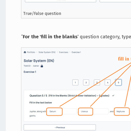
True/False question
“
For the 'fill in the blanks
' question category, typ