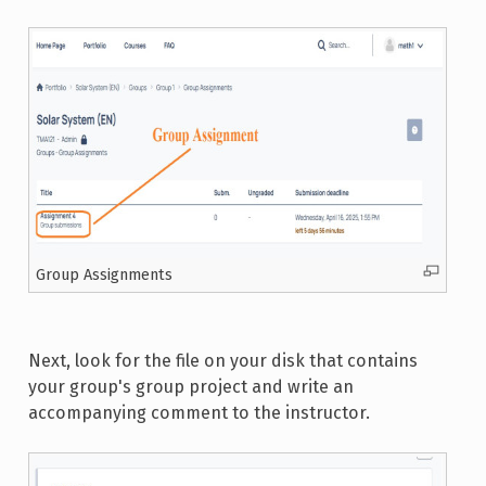
Group Assignments
Next, look for the file on your disk that contains
your group's group project and write an
accompanying comment to the instructor.