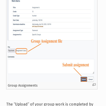
Group Assignments
The “Upload” of your group work is completed by