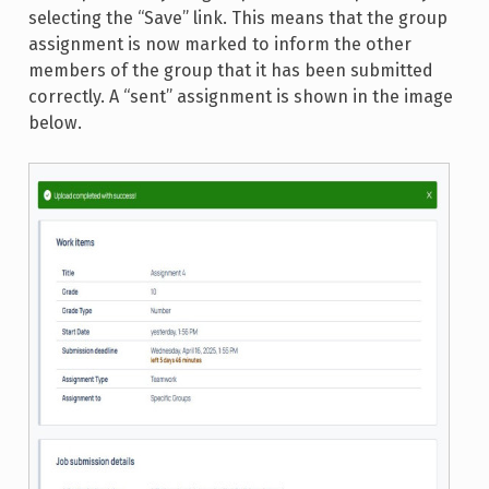
selecting the “Save” link. This means that the group
assignment is now marked to inform the other
members of the group that it has been submitted
correctly. A “sent” assignment is shown in the image
below.