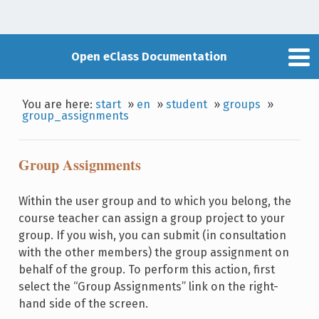
Open eClass Documentation
You are here:
start
»
en
»
student
»
groups
»
group_assignments
Group Assignments
Within the user group and to which you belong, the
course teacher can assign a group project to your
group. If you wish, you can submit (in consultation
with the other members) the group assignment on
behalf of the group. To perform this action, first
select the “Group Assignments” link on the right-
hand side of the screen.