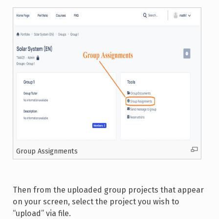
Group Assignments
Then from the uploaded group projects that appear
on your screen, select the project you wish to
“upload” via file.