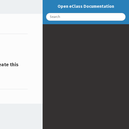
Open eClass Documentation
eate this