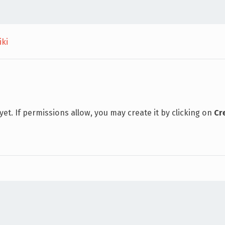
iki
 yet. If permissions allow, you may create it by clicking on
Cr