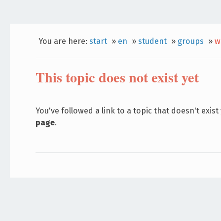
You are here:
start
»
en
»
student
»
groups
»
w
This topic does not exist yet
You've followed a link to a topic that doesn't exist
page
.