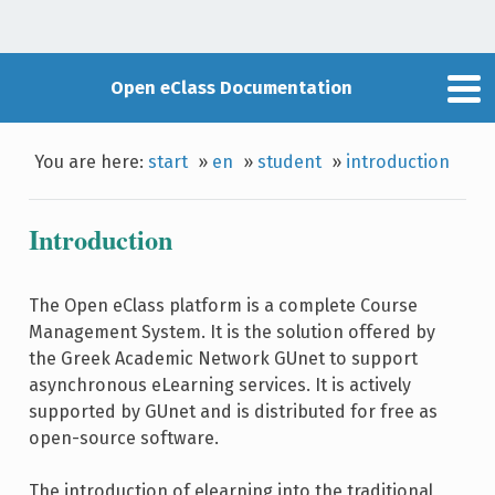
Open eClass Documentation
You are here:
start
»
en
»
student
»
introduction
Introduction
The Open eClass platform is a complete Course
Management System. It is the solution offered by
the Greek Academic Network GUnet to support
asynchronous eLearning services. It is actively
supported by GUnet and is distributed for free as
open-source software.
The introduction of elearning into the traditional