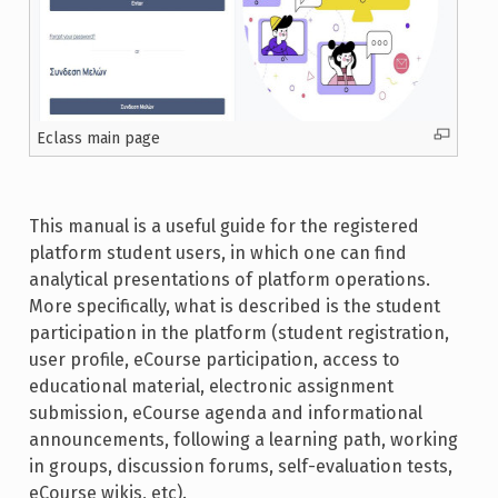
Eclass main page
This manual is a useful guide for the registered
platform student users, in which one can find
analytical presentations of platform operations.
More specifically, what is described is the student
participation in the platform (student registration,
user profile, eCourse participation, access to
educational material, electronic assignment
submission, eCourse agenda and informational
announcements, following a learning path, working
in groups, discussion forums, self-evaluation tests,
eCourse wikis, etc).