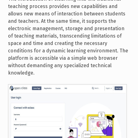
teaching process provides new capabilities and
allows new means of interaction between students
and teachers. At the same time, it supports the
electronic management, storage and presentation
of teaching materials, transcending limitations of
space and time and creating the necessary
conditions for a dynamic learning environment. The
platform is accessible via a simple web browser
without demanding any specialized technical
knowledge.