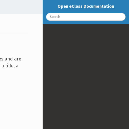
Open eClass Documentation
es and are
 title, a