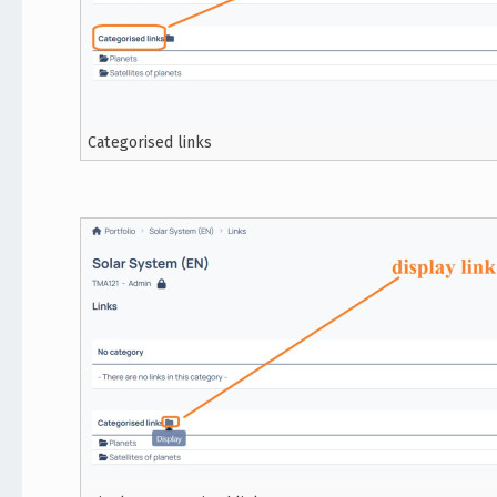
Categorised links