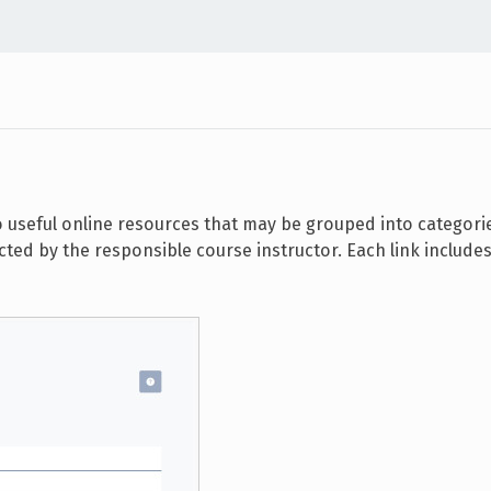
o useful online resources that may be grouped into categori
ted by the responsible course instructor. Each link includes a