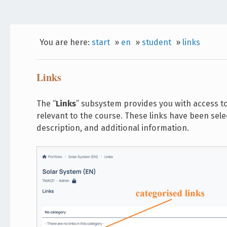
You are here:
start
»
en
»
student
»
links
Links
The “
Links
” subsystem provides you with access t
relevant to the course. These links have been selec
description, and additional information.