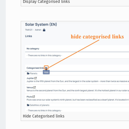
Display Categorised links
Hide Categorised links