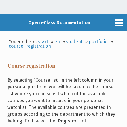
Open eClass Documentation
You are here:
start
»
en
»
student
»
portfolio
»
course_registration
Course registration
By selecting “Course list” in the left column in your
personal portfolio, you will be taken to the course
list where you can select which of the available
courses you want to include in your personal
watchlist. The available courses are presented in
groups according to the department to which they
belong. First select the “
Register
” link.