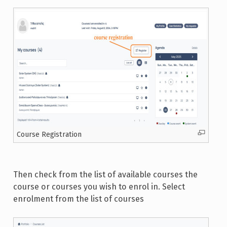
Course Registration
Then check from the list of available courses the
course or courses you wish to enrol in. Select
enrolment from the list of courses