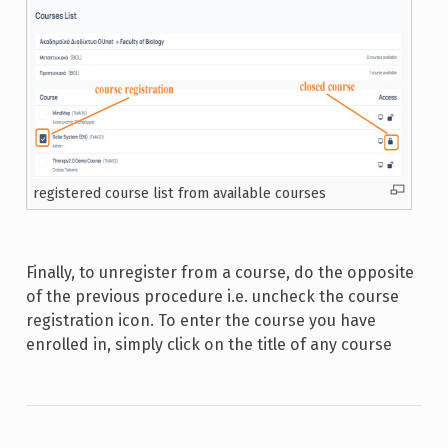
registered course list from available courses
Finally, to unregister from a course, do the opposite
of the previous procedure i.e. uncheck the course
registration icon. To enter the course you have
enrolled in, simply click on the title of any course