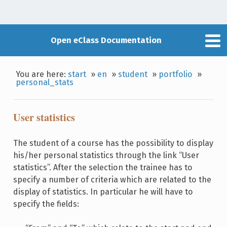
Open eClass Documentation
You are here:
start
»
en
»
student
»
portfolio
»
personal_stats
User statistics
The student of a course has the possibility to display
his/her personal statistics through the link “User
statistics”. After the selection the trainee has to
specify a number of criteria which are related to the
display of statistics. In particular he will have to
specify the fields: