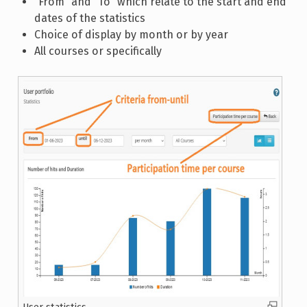
“From” and “To” which relate to the start and end
dates of the statistics
Choice of display by month or by year
All courses or specifically