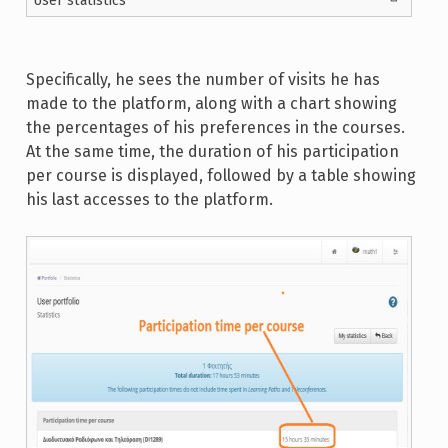
User statistics
Specifically, he sees the number of visits he has
made to the platform, along with a chart showing
the percentages of his preferences in the courses.
At the same time, the duration of his participation
per course is displayed, followed by a table showing
his last accesses to the platform.