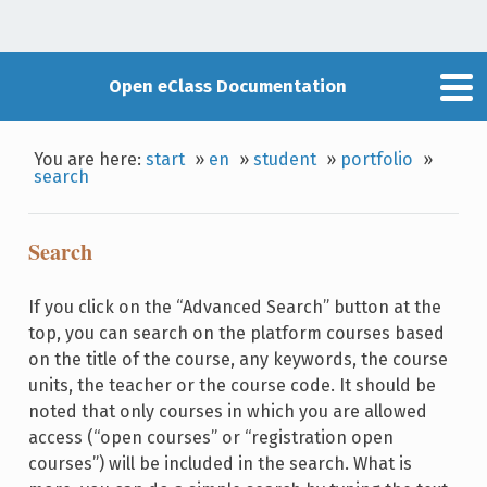
Open eClass Documentation
You are here:
start
»
en
»
student
»
portfolio
»
search
Search
If you click on the “Advanced Search” button at the
top, you can search on the platform courses based
on the title of the course, any keywords, the course
units, the teacher or the course code. It should be
noted that only courses in which you are allowed
access (“open courses” or “registration open
courses”) will be included in the search. What is