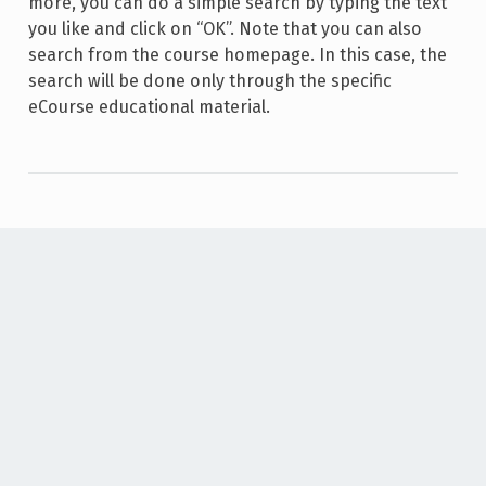
more, you can do a simple search by typing the text
you like and click on “OK”. Note that you can also
search from the course homepage. In this case, the
search will be done only through the specific
eCourse educational material.