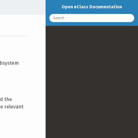
Open eClass Documentation
ubsystem
nd the
he relevant