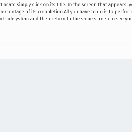
ificate simply click on its title. In the screen that appears, 
 percentage of its completion.All you have to do is to perfor
evant subsystem and then return to the same screen to see yo