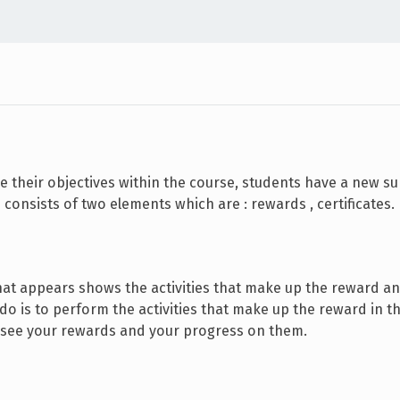
e their objectives within the course, students have a new s
 consists of two elements which are : rewards , certificates.
n that appears shows the activities that make up the reward a
 do is to perform the activities that make up the reward in t
 see your rewards and your progress on them.