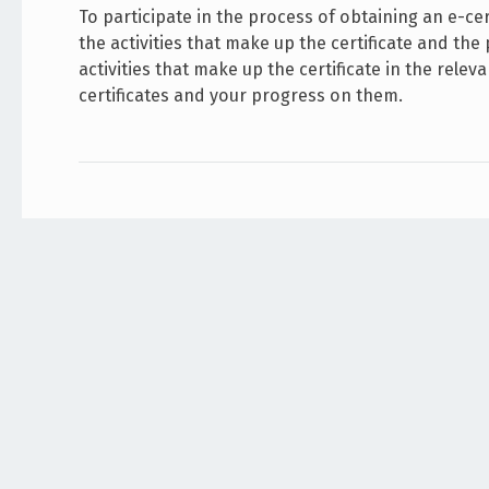
To participate in the process of obtaining an e-cert
the activities that make up the certificate and the
activities that make up the certificate in the rel
certificates and your progress on them.