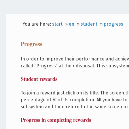
You are here:
start
»
en
»
student
»
progress
Progress
In order to improve their performance and achiev
called “Progress” at their disposal. This subsystem
Student rewards
To join a reward just click on its title. The scree
percentage of % of its completion. All you have to
subsystem and then return to the same screen to
Progress in completing rewards