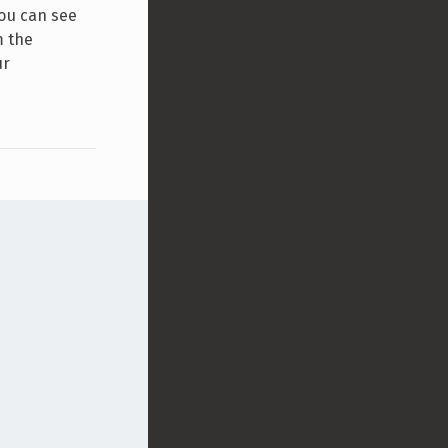
you can see
m the
ur