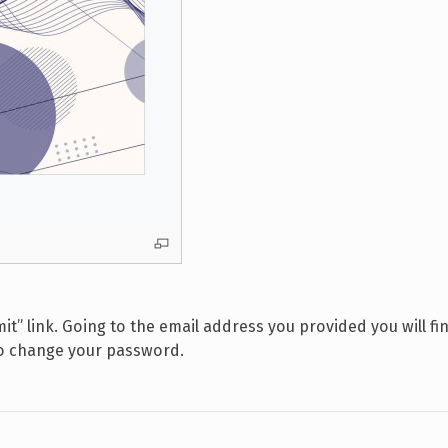
it” link. Going to the email address you provided you will f
to change your password.