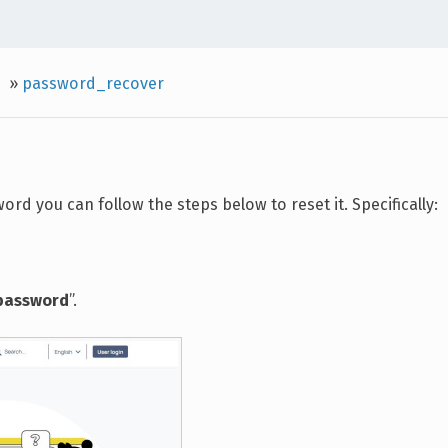
»
password_recover
rd you can follow the steps below to reset it. Specifically:
 password
”.