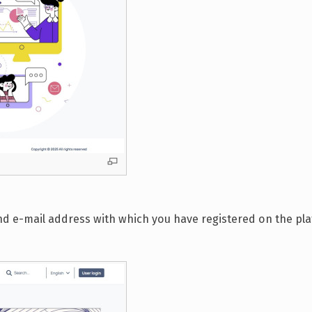
 and e-mail address with which you have registered on the p