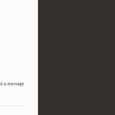
ind a message