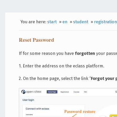
You are here:
start
»
en
»
student
»
registration
Reset Password
If for some reason you have
forgotten
your passwo
1. Enter the address on the eclass platform.
2. On the home page, select the link “
Forgot your