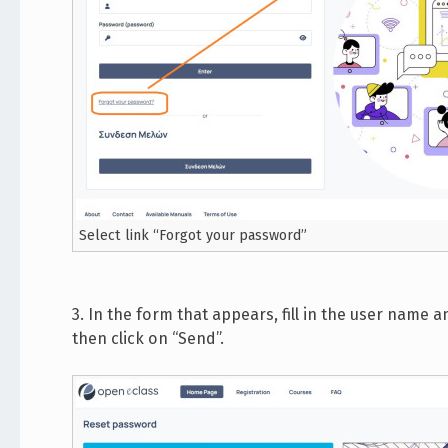
Select link “Forgot your password”
3. In the form that appears, fill in the user name
then click on “Send”.