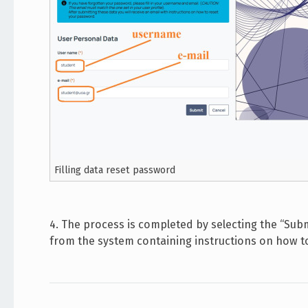
Filling data reset password
4. The process is completed by selecting the “Subm
from the system containing instructions on how 