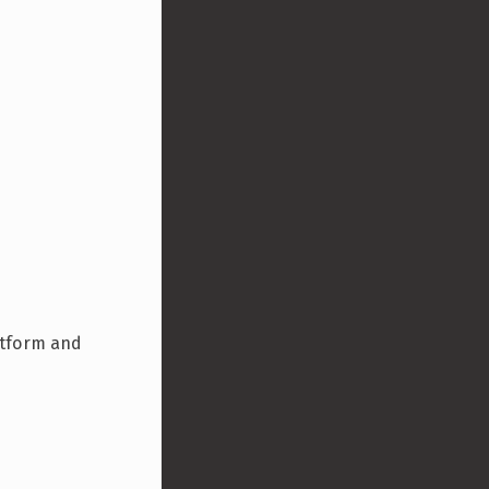
latform and