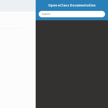
Open eClass Documentation