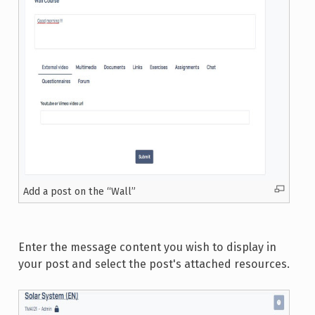
Add a post on the “Wall”
Enter the message content you wish to display in
your post and select the post's attached resources.