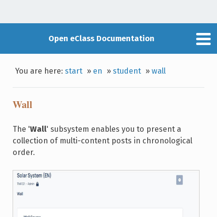
Open eClass Documentation
You are here:
start
»
en
»
student
»
wall
Wall
The '
Wall
' subsystem enables you to present a
collection of multi-content posts in chronological
order.