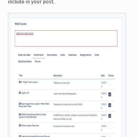
include in your post.