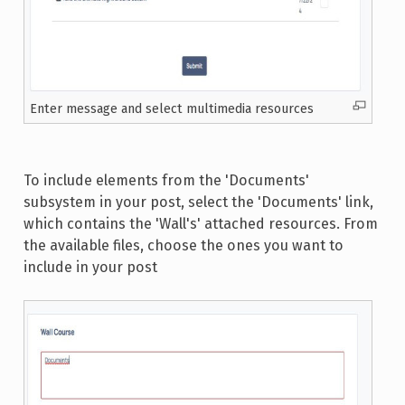
Enter message and select multimedia resources
To include elements from the 'Documents'
subsystem in your post, select the 'Documents' link,
which contains the 'Wall's' attached resources. From
the available files, choose the ones you want to
include in your post