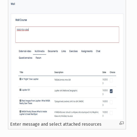
Enter message and select attached resources