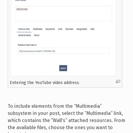
Entering the YouTube video address.
To include elements from the “Multimedia”
subsystem in your post, select the “Multimedia” link,
which contains the “Wall's” attached resources. From
the available files, choose the ones you want to