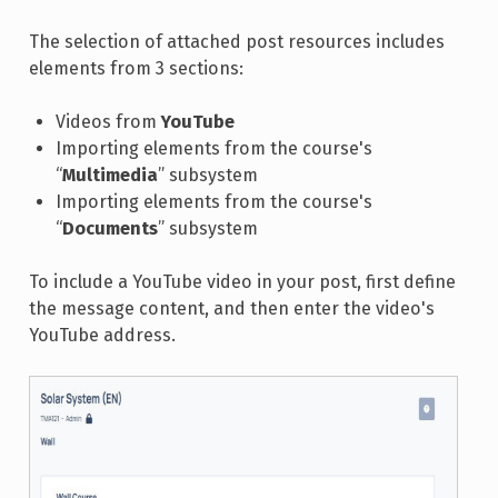
The selection of attached post resources includes
elements from 3 sections:
Videos from
YouTube
Importing elements from the course's
“
Multimedia
” subsystem
Importing elements from the course's
“
Documents
” subsystem
To include a YouTube video in your post, first define
the message content, and then enter the video's
YouTube address.