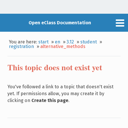
Open eClass Documentation
You are here:
start
»
en
»
3.12
»
student
»
registration
»
alternative_methods
This topic does not exist yet
You've followed a link to a topic that doesn't exist
yet. If permissions allow, you may create it by
clicking on
Create this page
.