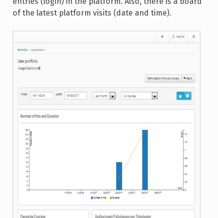
entries (login) in the platform. Also, there is a board
of the latest platform visits (date and time).