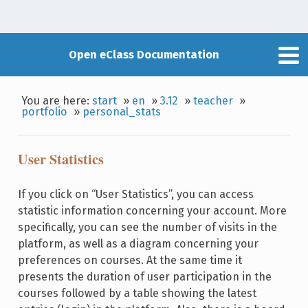
Open eClass Documentation
You are here:
start
»
en
»
3.12
»
teacher
»
portfolio
»
personal_stats
User Statistics
If you click on “User Statistics”, you can access
statistic information concerning your account. More
specifically, you can see the number of visits in the
platform, as well as a diagram concerning your
preferences on courses. At the same time it
presents the duration of user participation in the
courses followed by a table showing the latest