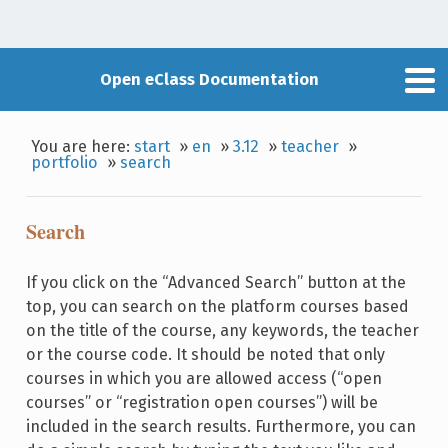
Open eClass Documentation
You are here:
start
»
en
»
3.12
»
teacher
»
portfolio
»
search
Search
If you click on the “Advanced Search” button at the
top, you can search on the platform courses based
on the title of the course, any keywords, the teacher
or the course code. It should be noted that only
courses in which you are allowed access (“open
courses” or “registration open courses”) will be
included in the search results. Furthermore, you can