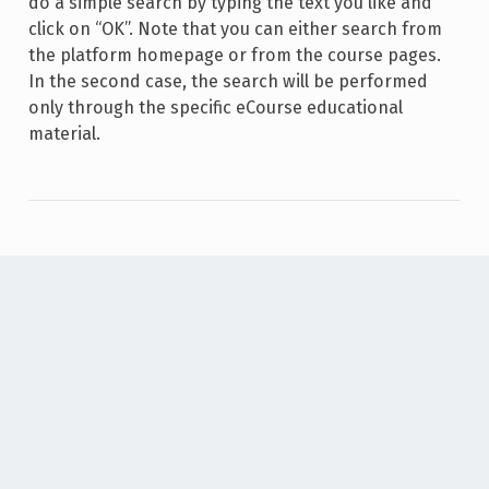
do a simple search by typing the text you like and
click on “OK”. Note that you can either search from
the platform homepage or from the course pages.
In the second case, the search will be performed
only through the specific eCourse educational
material.