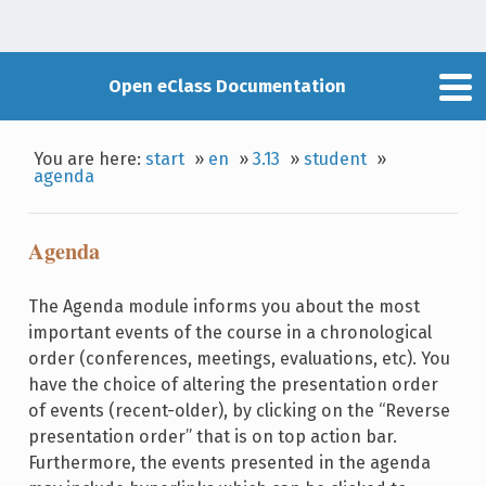
Open eClass Documentation
You are here:
start
»
en
»
3.13
»
student
»
agenda
Agenda
The Agenda module informs you about the most
important events of the course in a chronological
order (conferences, meetings, evaluations, etc). You
have the choice of altering the presentation order
of events (recent-older), by clicking on the “Reverse
presentation order” that is on top action bar.
Furthermore, the events presented in the agenda