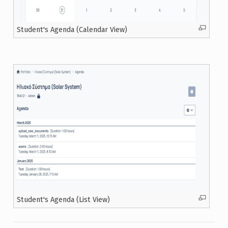
Student's Agenda (Calendar View)
Student's Agenda (List View)