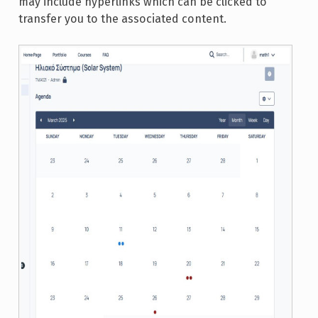
may include hyperlinks which can be clicked to
transfer you to the associated content.