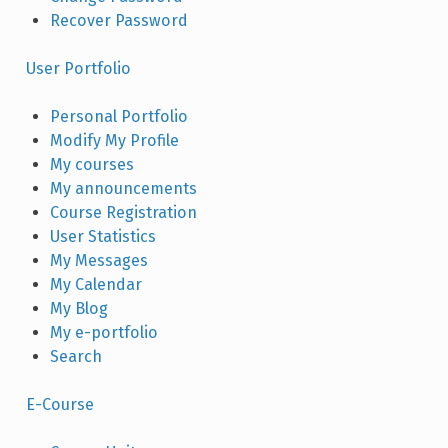
Recover Password
User Portfolio
Personal Portfolio
Modify My Profile
My courses
My announcements
Course Registration
User Statistics
My Messages
My Calendar
My Blog
My e-portfolio
Search
E-Course