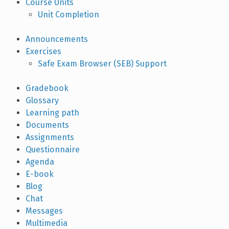
Course Units
Unit Completion
Announcements
Exercises
Safe Exam Browser (SEB) Support
Gradebook
Glossary
Learning path
Documents
Assignments
Questionnaire
Agenda
E-book
Blog
Chat
Messages
Multimedia