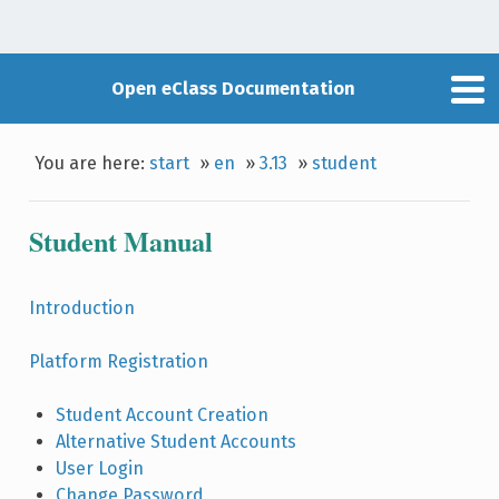
Open eClass Documentation
You are here:
start
»
en
»
3.13
»
student
Student Manual
Introduction
Platform Registration
Student Account Creation
Alternative Student Accounts
User Login
Change Password