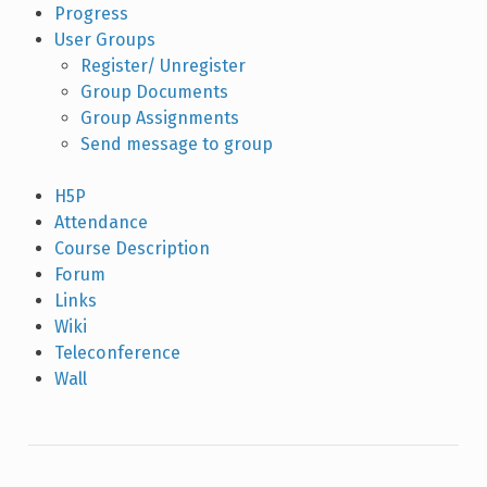
Progress
User Groups
Register/ Unregister
Group Documents
Group Assignments
Send message to group
H5P
Attendance
Course Description
Forum
Links
Wiki
Teleconference
Wall