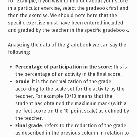
For example, if you wish to find out about your score
in a particular exercise, select the gradeook first and
then the exercise. We should note here that the
specific exercise must have been entered,included
and graded by the teacher in the specific gradebook.
Analyzing the data of the gradebook we can say the
following:
Percentage of participation in the score
: this is
the percentage of an activity in the final score.
Grade
: it is the normalization of the grade
according to the scale set for the activity by the
teacher. For example 10/10 means that the
student has obtained the maximum mark (with a
perfect score on the 10-point scale) as defined by
the teacher.
Final grade
: refers to the reduction of the grade
as described in the previous column in relation to