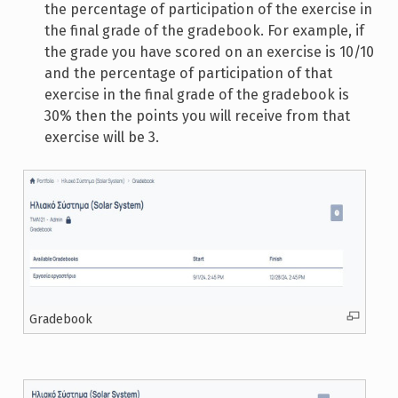
the percentage of participation of the exercise in
the final grade of the gradebook. For example, if
the grade you have scored on an exercise is 10/10
and the percentage of participation of that
exercise in the final grade of the gradebook is
30% then the points you will receive from that
exercise will be 3.
Gradebook