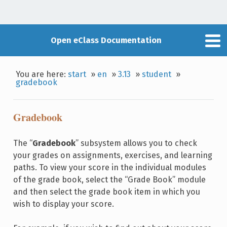
Open eClass Documentation
You are here:
start
»
en
»
3.13
»
student
»
gradebook
Gradebook
The “
Gradebook
” subsystem allows you to check
your grades on assignments, exercises, and learning
paths. To view your score in the individual modules
of the grade book, select the “Grade Book” module
and then select the grade book item in which you
wish to display your score.