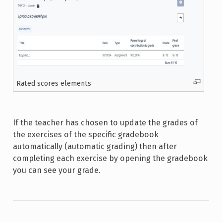
Rated scores elements
If the teacher has chosen to update the grades of
the exercises of the specific gradebook
automatically (automatic grading) then after
completing each exercise by opening the gradebook
you can see your grade.