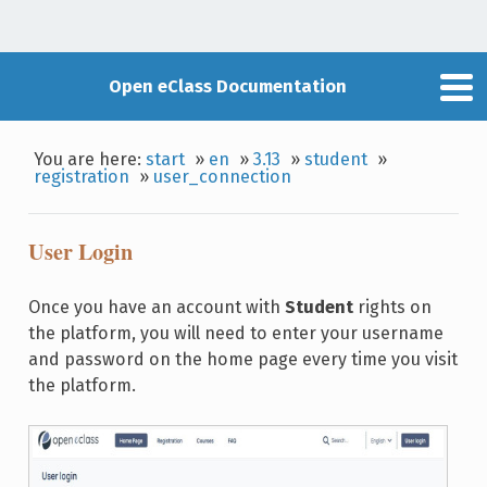
Open eClass Documentation
You are here:
start
»
en
»
3.13
»
student
»
registration
»
user_connection
User Login
Once you have an account with
Student
rights on
the platform, you will need to enter your username
and password on the home page every time you visit
the platform.