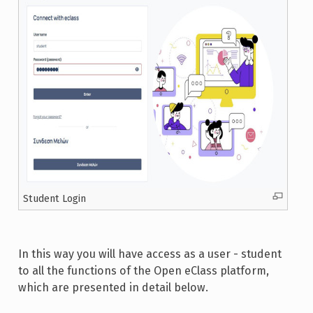
Student Login
In this way you will have access as a user - student
to all the functions of the Open eClass platform,
which are presented in detail below.