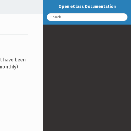
Open eClass Documentation
at have been
/monthly)