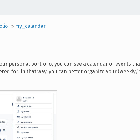
olio
»
my_calendar
your personal portfolio, you can see a calendar of events th
ered for. In that way, you can better organize your (weekly