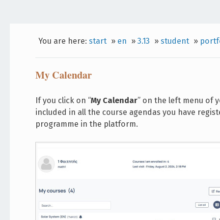
You are here:
start
»
en
»
3.13
»
student
»
portf
My Calendar
If you click on “
My Calendar
” on the left menu of 
included in all the course agendas you have regist
programme in the platform.