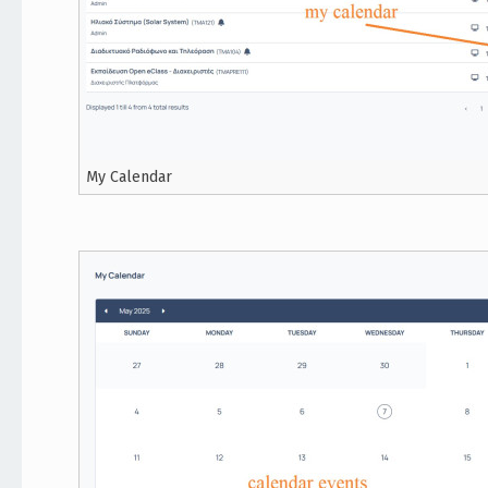
My Calendar