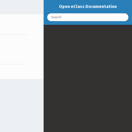
Open eClass Documentation