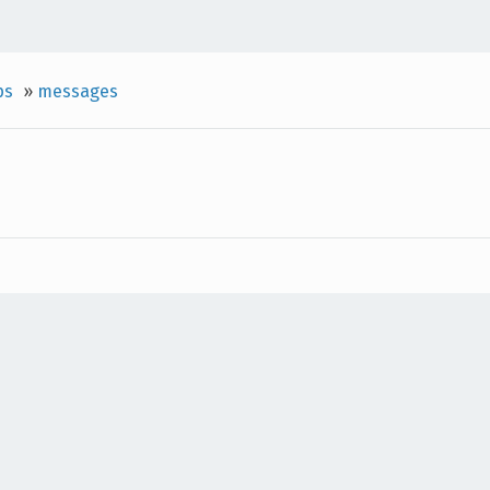
ps
»
messages