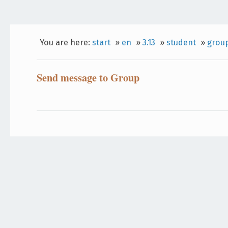
You are here:
start
»
en
»
3.13
»
student
»
grou
Send message to Group