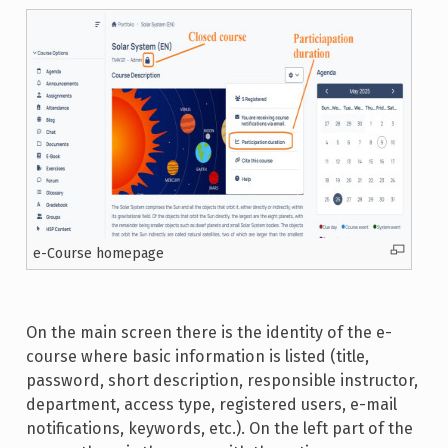
e-Course homepage
On the main screen there is the identity of the e-
course where basic information is listed (title,
password, short description, responsible instructor,
department, access type, registered users, e-mail
notifications, keywords, etc.). On the left part of the