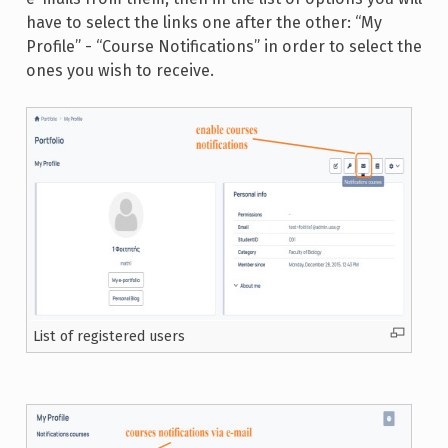
have to select the links one after the other: “My
Profile” - “Course Notifications” in order to select the
ones you wish to receive.
List of registered users