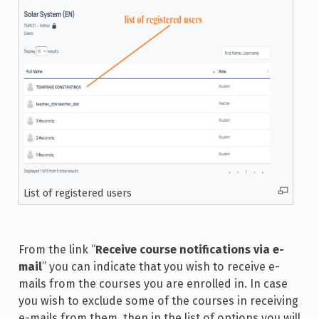
List of registered users
From the link “
Receive course notifications via e-
mail
” you can indicate that you wish to receive e-
mails from the courses you are enrolled in. In case
you wish to exclude some of the courses in receiving
e-mails from them, then in the list of options you will