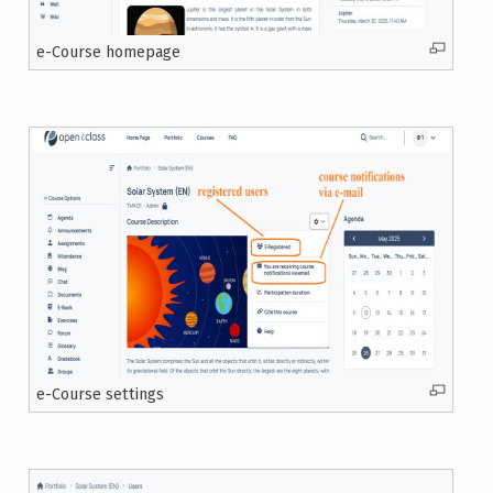
e-Course homepage
e-Course settings