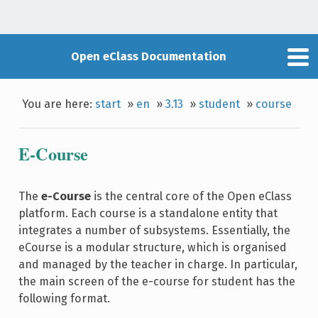
Open eClass Documentation
You are here:
start
»
en
»
3.13
»
student
»
course
E-Course
The
e-Course
is the central core of the Open eClass
platform. Each course is a standalone entity that
integrates a number of subsystems. Essentially, the
eCourse is a modular structure, which is organised
and managed by the teacher in charge. In particular,
the main screen of the e-course for student has the
following format.