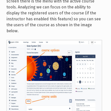
screen there is the menu with the active course
tools. Analyzing we can focus on the ability to
display the registered users of the course (if the
instructor has enabled this feature) so you can see
the users of the course as shown in the image
below.