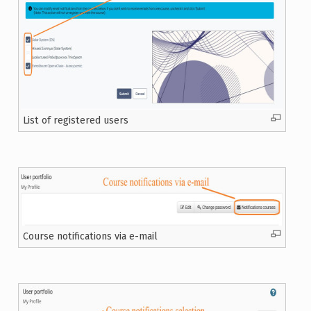
List of registered users
Course notifications via e-mail