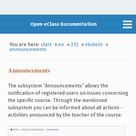
Open eClass Documentation
You are here:
start
»
en
»
3.13
»
student
»
announcements
Announcements
The subsystem “Announcements” allows the
notification of registered users on issues concerning
the specific course. Through the mentioned
subsystem you can be informed about all actions -
activities announced by the teacher of the course.