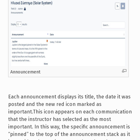
Announcement
Each announcement displays its title, the date it was
posted and the new red icon marked as
important.This icon appears on each communication
that the instructor has selected as the most
important. In this way, the specific announcement is
“pinned” to the top of the announcement stack as it