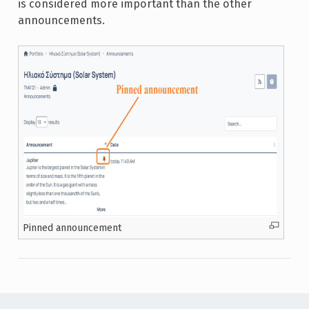
is considered more important than the other
announcements.
Pinned announcement