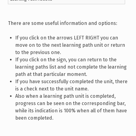
There are some useful information and options:
If you click on the arrows LEFT RIGHT you can
move on to the next learning path unit or return
to the previous one.
If you click on the sign, you can return to the
learning paths list and not complete the learning
path at that particular moment.
If you have successfully completed the unit, there
is a check next to the unit name.
Also when a learning path unit is completed,
progress can be seen on the corresponding bar,
while its indication is 100% when all of them have
been completed.