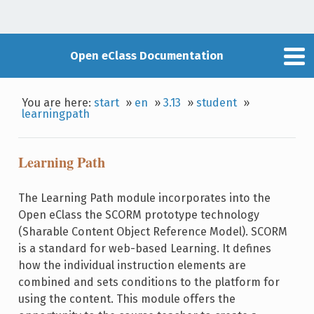
Open eClass Documentation
You are here:
start
»
en
»
3.13
»
student
»
learningpath
Learning Path
The Learning Path module incorporates into the
Open eClass the SCORM prototype technology
(Sharable Content Object Reference Model). SCORM
is a standard for web-based Learning. It defines
how the individual instruction elements are
combined and sets conditions to the platform for
using the content. This module offers the