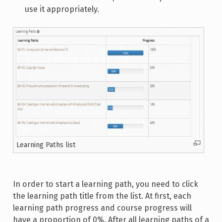
use it appropriately.
Learning Paths list
In order to start a learning path, you need to click
the learning path title from the list. At first, each
learning path progress and course progress will
have a proportion of 0%. After all learning paths of a