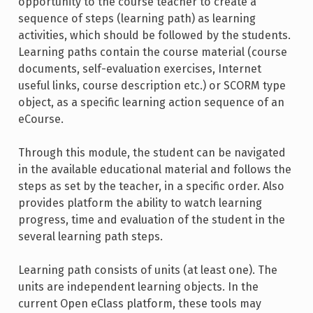
opportunity to the course teacher to create a
sequence of steps (learning path) as learning
activities, which should be followed by the students.
Learning paths contain the course material (course
documents, self-evaluation exercises, Internet
useful links, course description etc.) or SCORM type
object, as a specific learning action sequence of an
eCourse.
Through this module, the student can be navigated
in the available educational material and follows the
steps as set by the teacher, in a specific order. Also
provides platform the ability to watch learning
progress, time and evaluation of the student in the
several learning path steps.
Learning path consists of units (at least one). The
units are independent learning objects. In the
current Open eClass platform, these tools may