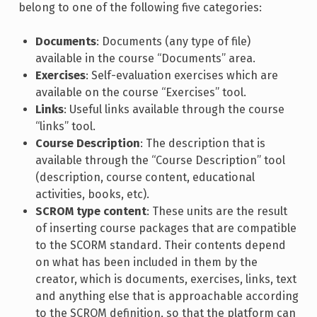
belong to one of the following five categories:
Documents
: Documents (any type of file)
available in the course “Documents” area.
Exercises
: Self-evaluation exercises which are
available on the course “Exercises” tool.
Links
: Useful links available through the course
“links” tool.
Course Description
: The description that is
available through the “Course Description” tool
(description, course content, educational
activities, books, etc).
SCROM type content
: These units are the result
of inserting course packages that are compatible
to the SCORM standard. Their contents depend
on what has been included in them by the
creator, which is documents, exercises, links, text
and anything else that is approachable according
to the SCROM definition, so that the platform can