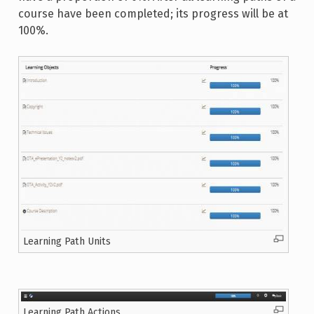
course have been completed; its progress will be at
100%.
Learning Path Units
Learning Path Actions