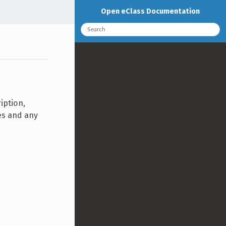
Open eClass Documentation
iption,
ies and any