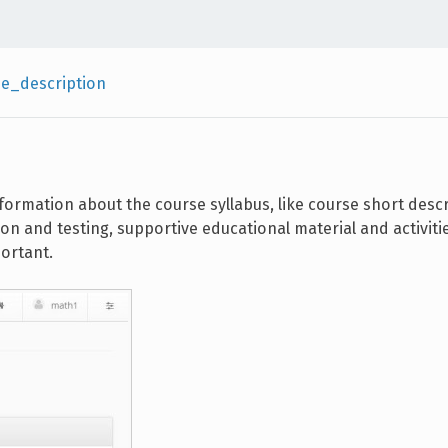
e_description
formation about the course syllabus, like course short descr
ion and testing, supportive educational material and activit
ortant.