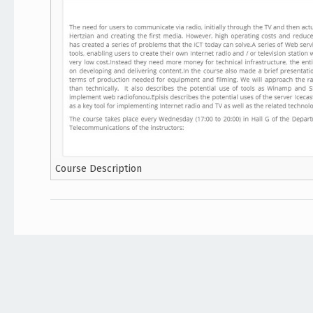
Course Description