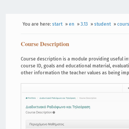
You are here:
start
»
en
»
3.13
»
student
»
cours
Course Description
Course description is a module providing useful in
course ID, goals and educational material, evaluat
other information the teacher values as being imp