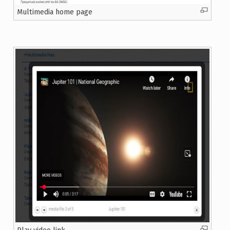
Multimedia home page