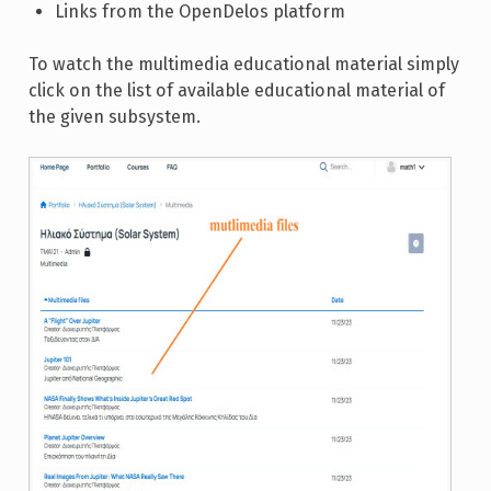
Links from the OpenDelos platform
To watch the multimedia educational material simply
click on the list of available educational material of
the given subsystem.