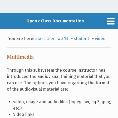
Open eClass Documentation
You are here:
start
»
en
»
3.13
»
student
»
video
Multimedia
Through this subsystem the course instructor has
introduced the audiovisual training material that you
can use. The options you have regarding the format
of the audiovisual material are:
video, image and audio files (mpeg, avi, mp3, jpeg,
etc.)
Video links