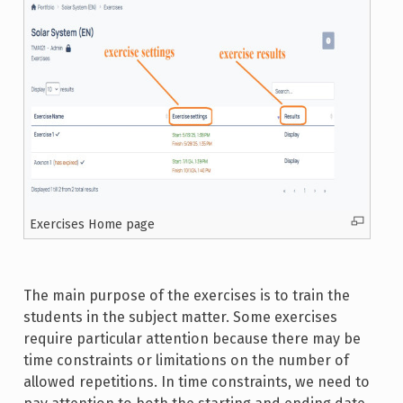
Exercises Home page
The main purpose of the exercises is to train the
students in the subject matter. Some exercises
require particular attention because there may be
time constraints or limitations on the number of
allowed repetitions. In time constraints, we need to