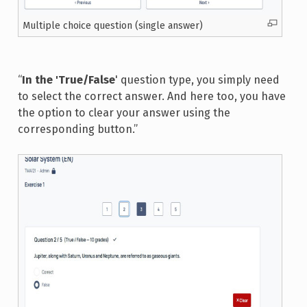
Multiple choice question (single answer)
“
In the 'True/False
' question type, you simply need
to select the correct answer. And here too, you have
the option to clear your answer using the
corresponding button.”