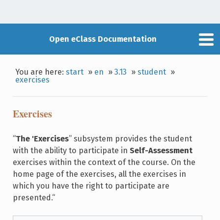
Open eClass Documentation
You are here:
start
»
en
»
3.13
»
student
»
exercises
Exercises
“
The 'Exercises
” subsystem provides the student
with the ability to participate in
Self-Assessment
exercises within the context of the course. On the
home page of the exercises, all the exercises in
which you have the right to participate are
presented.“