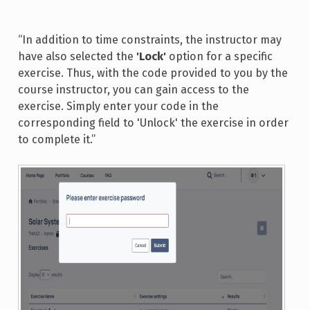
“In addition to time constraints, the instructor may
have also selected the
'Lock'
option for a specific
exercise. Thus, with the code provided to you by the
course instructor, you can gain access to the
exercise. Simply enter your code in the
corresponding field to 'Unlock' the exercise in order
to complete it.”