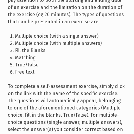
pay attention to both the starting and ending date
of an exercise and the limitation on the duration of
the exercise (eg 20 minutes). The types of questions
that can be presented in an exercise are:
Multiple choice (with a single answer)
Multiple choice (with multiple answers)
Fill the Blanks
Matching
True/False
Free text
To complete a self-assessment exercise, simply click
on the link with the name of the specific exercise.
The questions will automatically appear, belonging
to one of the aforementioned categories (Multiple
choice, Fill in the blanks, True/False). For multiple-
choice questions (single answer, multiple answers),
select the answer(s) you consider correct based on