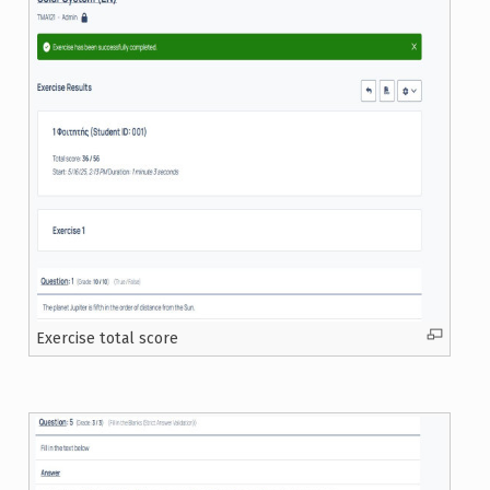
Exercise total score