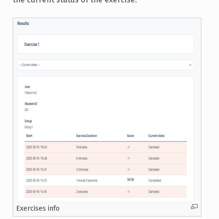
Exercises info