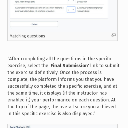
Matching questions
“After completing all the questions in the specific
exercise, select the '
Final Submission
' link to submit
the exercise definitively. Once the process is
complete, the platform informs you that you have
successfully completed the specific exercise, and at
the same time, it displays (if the instructor has
enabled it) your performance on each question. At
the top of the page, the overall score you achieved
in this specific exercise is also displayed.”