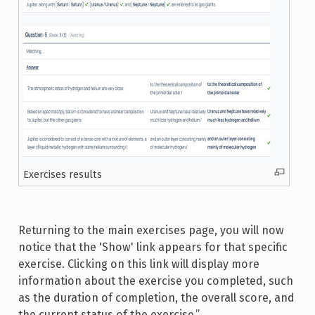
Exercises results
Returning to the main exercises page, you will now
notice that the 'Show' link appears for that specific
exercise. Clicking on this link will display more
information about the exercise you completed, such
as the duration of completion, the overall score, and
the current status of the exercise.”