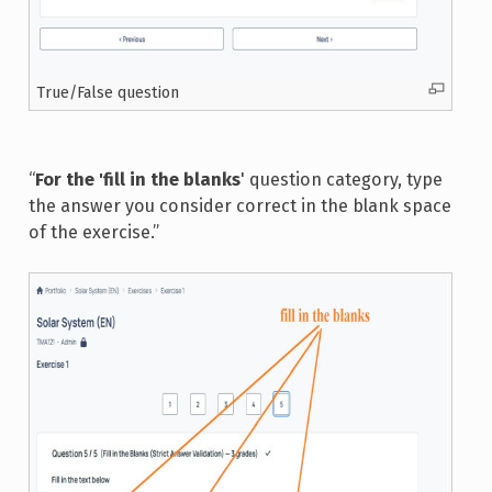
True/False question
“
For the 'fill in the blanks
' question category, type
the answer you consider correct in the blank space
of the exercise.”