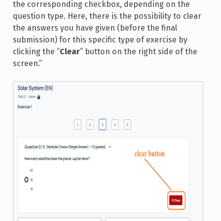
the corresponding checkbox, depending on the
question type. Here, there is the possibility to clear
the answers you have given (before the final
submission) for this specific type of exercise by
clicking the “
Clear
” button on the right side of the
screen.”