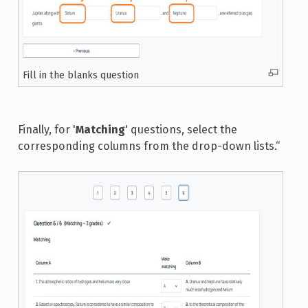
Fill in the blanks question
Finally, for '
Matching
' questions, select the
corresponding columns from the drop-down lists.“