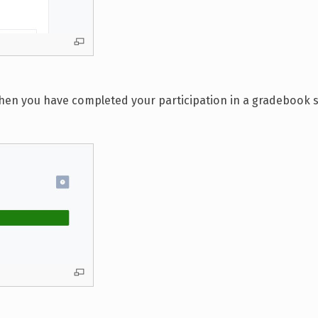
When you have completed your participation in a gradebook