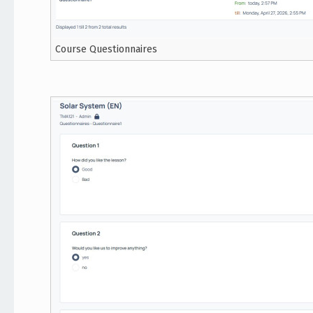
Course Questionnaires