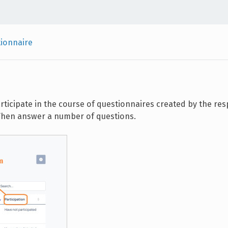
ionnaire
articipate in the course of questionnaires created by the re
t. Then answer a number of questions.