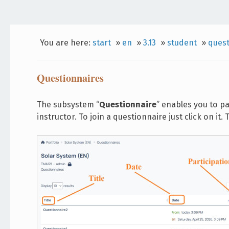
You are here:
start
»
en
»
3.13
»
student
»
quest
Questionnaires
The subsystem “
Questionnaire
” enables you to p
instructor. To join a questionnaire just click on i