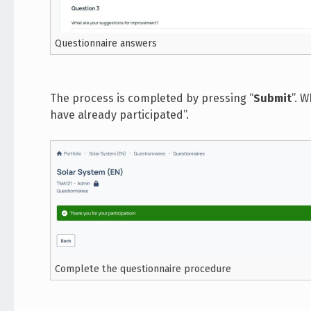
Questionnaire answers
The process is completed by pressing “
Submit
”. 
have already participated”.
Complete the questionnaire procedure