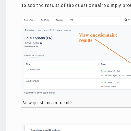
To see the results of the questionnaire simply pre
View questionnaire results