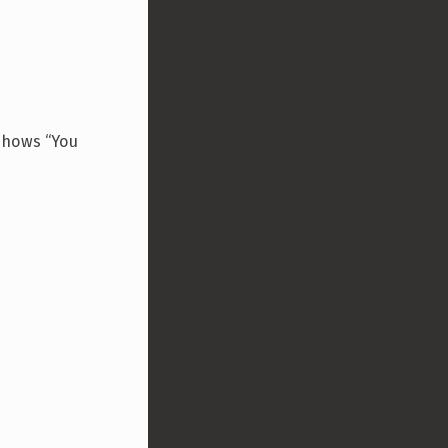
 shows “You