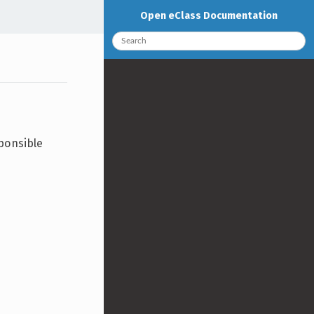
Open eClass Documentation
sponsible