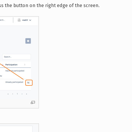
ss the button on the right edge of the screen.